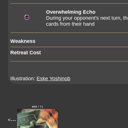
Overwhelming Echo
During your opponent's next turn, t
cards from their hand
Weakness
Retreat Cost
Illustration:
Eske Yoshinob
#88 / 71
<---