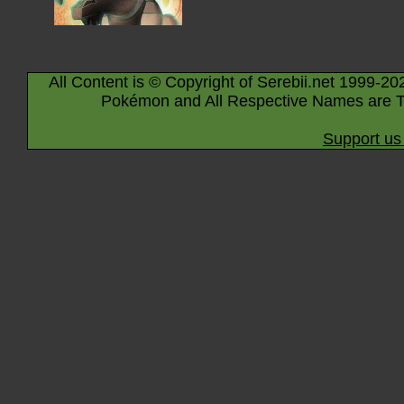
All Content is © Copyright of Serebii.net 1999-20
Pokémon and All Respective Names are T
Support us