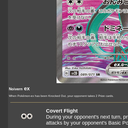
ex
Noivern
When Pokémon-ex has been Knocked Out, your opponent takes 2 Prize cards.
Covert Flight
During your opponent's next turn, 
attacks by your opponent's Basic 