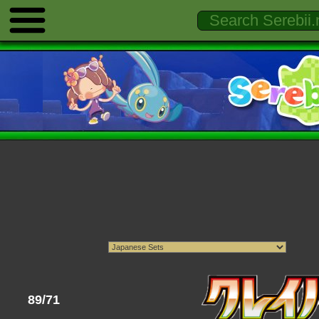
89/71