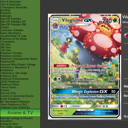
-Gen 8 Attackdex
-Gen 9 Attackdex
-Champions Attackdex
ItemDex
Pokéarth
Abilitydex
Vi
Spin-Off Pokédex
Spin-Off Pokédex DP
Whe
Spin-Off Pokédex BW
Cardex
Cinematic Pokédex
Game Mechanics
-Scarlet/Violet IV Calc.
Pokémon of the Week
-Champions
-9th Gen
-8th Gen
-7th Gen
Pokémon Timeline
Pokémon Centers
Pokémon Championship Series
PokémonXP
Hatsune Miku Project Voltage
Pokémon in Museums &
Exhibitions
-Pokémon x Van Gogh
Pokémon Day
Pokémon Presentations
LEGO Pokémon
Pokémon Shirts
We
Theme Parks
Forums
Discord Chat
Re
Current & Upcoming Events
Event Database
9th Generation Pokémon
-New Pokémon in DLC
-Paldean Form Pokémon
Anime & TV
Ill
Episode Listings & Pictures
AniméDex
Character Bios
The Indigo League