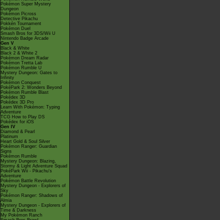
Pokémon Super Mystery
Dungeon
Pokémon Picross
Detective Pikachu
Pokkén Tournament
Pokémon Duel
Smash Bros for 3DS/Wii U
Nintendo Badge Arcade
Gen V
Black & White
Black 2 & White 2
Pokémon Dream Radar
Pokémon Tretta Lab
Pokémon Rumble U
Mystery Dungeon: Gates to
Infinity
Pokémon Conquest
PokéPark 2: Wonders Beyond
Pokémon Rumble Blast
Pokédex 3D
Pokédex 3D Pro
Learn With Pokémon: Typing
Adventure
TCG How to Play DS
Pokédex for iOS
Gen IV
Diamond & Pearl
Platinum
Heart Gold & Soul Silver
Pokémon Ranger: Guardian
Signs
Pokémon Rumble
Mystery Dungeon: Blazing,
Stormy & Light Adventure Squad
PokéPark Wii - Pikachu's
Adventure
Pokémon Battle Revolution
Mystery Dungeon - Explorers of
Sky
Pokémon Ranger: Shadows of
Almia
Mystery Dungeon - Explorers of
Time & Darkness
My Pokémon Ranch