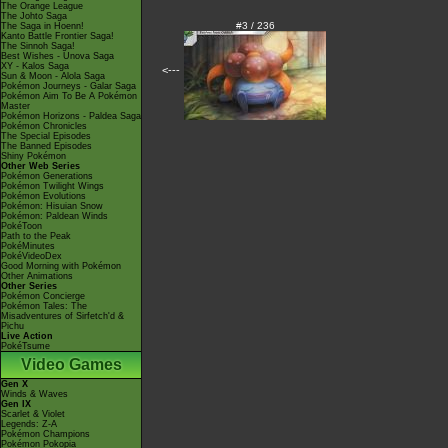
The Orange League
The Johto Saga
#3 / 236
The Saga in Hoenn!
Kanto Battle Frontier Saga!
The Sinnoh Saga!
Best Wishes - Unova Saga
XY - Kalos Saga
<---
Sun & Moon - Alola Saga
Pokémon Journeys - Galar Saga
Pokémon Aim To Be A Pokémon
Master
Pokémon Horizons - Paldea Saga
Pokémon Chronicles
The Special Episodes
The Banned Episodes
Shiny Pokémon
Other Web Series
Pokémon Generations
Pokémon Twilight Wings
Pokémon Evolutions
Pokémon: Hisuian Snow
Pokémon: Paldean Winds
PokéToon
Path to the Peak
PokéMinutes
PokéVideoDex
Good Morning with Pokémon
Other Animations
Other Series
Pokémon Concierge
Pokémon Tales: The
Misadventures of Sirfetch'd &
Pichu
Live Action
PokéTsume
Video Games
Gen X
Winds & Waves
Gen IX
Scarlet & Violet
Legends: Z-A
Pokémon Champions
Pokémon Pokopia