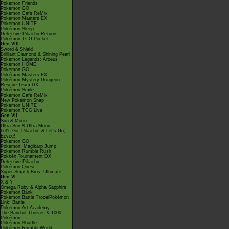
Pokémon Friends
Pokémon GO
Pokémon Café ReMix
Pokémon Masters EX
Pokémon UNITE
Pokémon Sleep
Detective Pikachu Returns
Pokémon TCG Pocket
Gen VIII
Sword & Shield
Brilliant Diamond & Shining Pearl
Pokémon Legends: Arceus
Pokémon HOME
Pokémon GO
Pokémon Masters EX
Pokémon Mystery Dungeon
Rescue Team DX
Pokémon Smile
Pokémon Café ReMix
New Pokémon Snap
Pokémon UNITE
Pokémon TCG Live
Gen VII
Sun & Moon
Ultra Sun & Ultra Moon
Let's Go, Pikachu! & Let's Go,
Eevee!
Pokémon GO
Pokémon: Magikarp Jump
Pokémon Rumble Rush
Pokkén Tournament DX
Detective Pikachu
Pokémon Quest
Super Smash Bros. Ultimate
Gen VI
X & Y
Omega Ruby & Alpha Sapphire
Pokémon Bank
Pokémon Battle TrozeiPokémon
Link: Battle
Pokémon Art Academy
The Band of Thieves & 1000
Pokémon
Pokémon Shuffle
Pokémon Rumble World