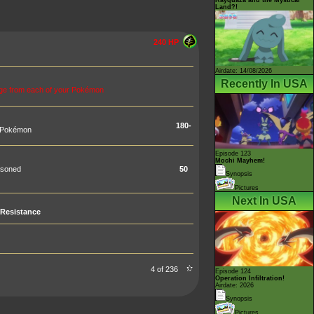
Land?!
240 HP
Airdate: 14/08/2026
Recently In USA
age from each of your Pokémon
180-
s Pokémon
Episode 123
Mochi Mayhem!
isoned
50
Synopsis
Pictures
Next In USA
Resistance
4 of 236
Episode 124
Operation Infiltration!
Airdate: 2026
Synopsis
Pictures