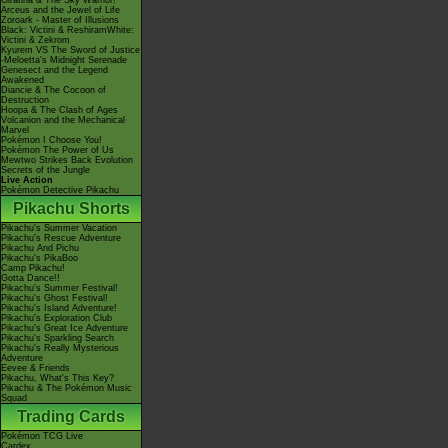
Giratina & The Sky Warrior!
Arceus and the Jewel of Life
Zoroark - Master of Illusions
Black: Victini & ReshiramWhite:
Victini & Zekrom
Kyurem VS The Sword of Justice
-Meloetta's Midnight Serenade
Genesect and the Legend
Awakened
Diancie & The Cocoon of
Destruction
Hoopa & The Clash of Ages
Volcanion and the Mechanical
Marvel
Pokémon I Choose You!
Pokémon The Power of Us
Mewtwo Strikes Back Evolution
Secrets of the Jungle
Live Action
Pokémon Detective Pikachu
Pikachu Shorts
Pikachu's Summer Vacation
Pikachu's Rescue Adventure
Pikachu And Pichu
Pikachu's PikaBoo
Camp Pikachu!
Gotta Dance!!
Pikachu's Summer Festival!
Pikachu's Ghost Festival!
Pikachu's Island Adventure!
Pikachu's Exploration Club
Pikachu's Great Ice Adventure
Pikachu's Sparkling Search
Pikachu's Really Mysterious
Adventure
Eevee & Friends
Pikachu, What's This Key?
Pikachu & The Pokémon Music
Squad
Trading Cards
Pokémon TCG Live
Cardex