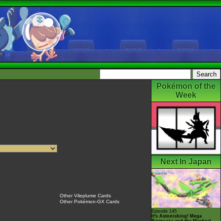
Pokémon of the
Week
Next In Japan
Other Vileplume Cards
Other Pokémon-GX Cards
Episode 145
It's Astonishing! Mega
Rayquaza and the Mystical