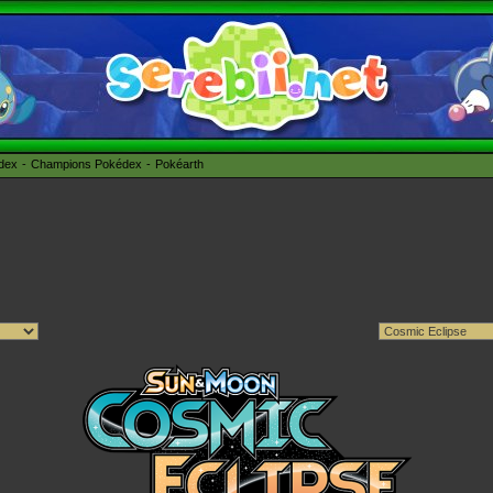
édex
Champions Pokédex
Pokéarth