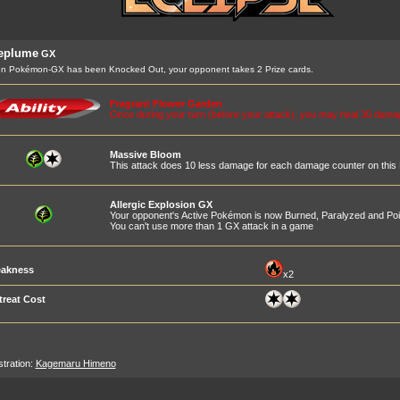
leplume
GX
n Pokémon-GX has been Knocked Out, your opponent takes 2 Prize cards.
Fragrant Flower Garden
Once during your turn (before your attack), you may heal 30 dam
Massive Bloom
This attack does 10 less damage for each damage counter on thi
Allergic Explosion GX
Your opponent's Active Pokémon is now Burned, Paralyzed and Po
You can't use more than 1 GX attack in a game
akness
x2
treat Cost
ustration:
Kagemaru Himeno