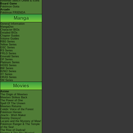
Nintendo Switch Online & Icons
Board Game
Pokémon Goita
Arcade
Pokémon FRIENDA
Manga
General Information
MangaDex
Character BIOs
Detailed BIOs
Chapter Guides
Volume Guides
RBG Series
Yellow Series
GSC Series
RS Series
FRLG Series
Emerald Series
DP Series
Platinum Series
HGSS Series
BW Series
B2W2 Series
XY Series
ORAS Series
SM Series
Movies
Anime
The Origin of Mewtwo
Mewtwo Strikes Back
The Power of One
Spell Of The Unown
Mewtwo Returns
Celebi: Voice of the Forest
Pokémon Heroes
Jirachi - Wish Maker
Destiny Deoxys!
Lucario and the Mystery of Mew!
Pokémon Ranger & The Temple
of the Sea!
The Rise of Darkrai!