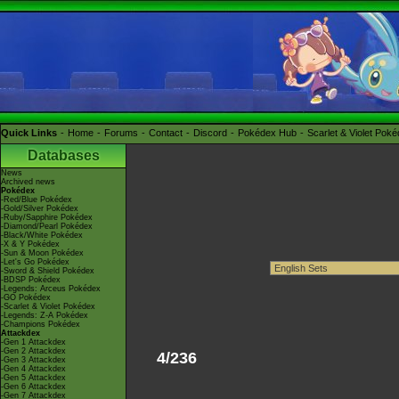
Quick Links
Home
Forums
Contact
Discord
Pokédex Hub
Scarlet & Violet Pok
Databases
News
Archived news
Pokédex
-Red/Blue Pokédex
-Gold/Silver Pokédex
-Ruby/Sapphire Pokédex
-Diamond/Pearl Pokédex
-Black/White Pokédex
-X & Y Pokédex
-Sun & Moon Pokédex
-Let's Go Pokédex
-Sword & Shield Pokédex
-BDSP Pokédex
-Legends: Arceus Pokédex
-GO Pokédex
-Scarlet & Violet Pokédex
-Legends: Z-A Pokédex
-Champions Pokédex
Attackdex
-Gen 1 Attackdex
-Gen 2 Attackdex
4/236
-Gen 3 Attackdex
-Gen 4 Attackdex
-Gen 5 Attackdex
-Gen 6 Attackdex
-Gen 7 Attackdex