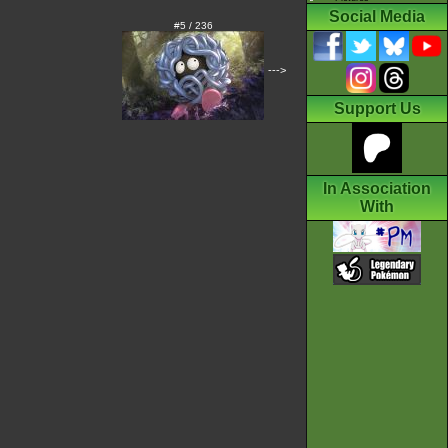
Social Media
#5 / 236
--->
Support Us
In Association
With