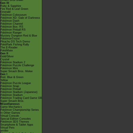
Smash Bros Brawl
Gen III
Ruby & Sapphire
Fire Red & Leaf Green
Emerald
Pokémon Colosseum
Pokémon XD: Gale of Darkness
Pokémon Dash
Pokémon Channel
Pokémon Box: RS
Pokémon Pinball RS
Pokémon Ranger
Mystery Dungeon Red & Blue
PokémonTrozei
Pikachu DS Tech Demo
PokéPark Fishing Rally
The E-Reader
PokéMate
Gen II
Gold/Silver
Crystal
Pokémon Stadium 2
Pokémon Puzzle Challenge
Pokémon Mini
Super Smash Bros. Melee
Gen I
Red, Blue & Green
Yellow
Pokémon Puzzle League
Pokémon Snap
Pokémon Pinball
Pokémon Stadium (Japanese)
Pokémon Stadium
Pokémon Trading Card Game GB
Super Smash Bros.
Miscellaneous
Game Mechanics
Pokémon Championship Series
In Other Games
Virtual Console
Special Edition Consoles
Pokémon 3DS Themes
Smartphone & Tablet Apps
Virtual Pets
amiibo