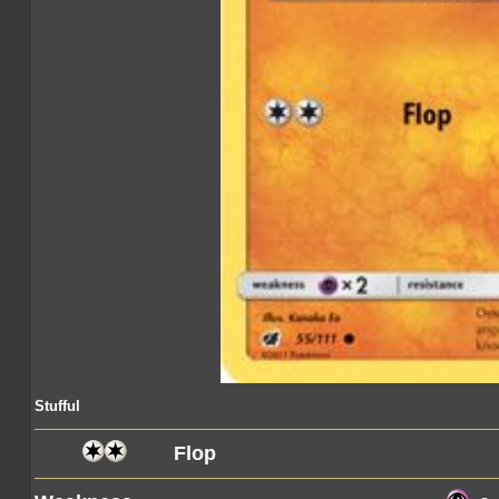
Stufful
Flop