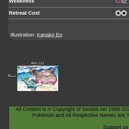
Weakness
x2
Retreat Cost
Illustration:
Kanako Eo
#54 / 111
<---
All Content is © Copyright of Serebii.net 1999-20
Pokémon and All Respective Names are T
Support us