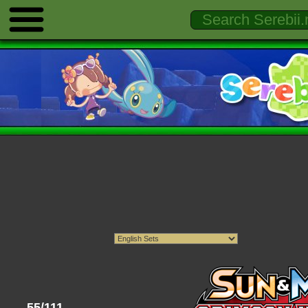
55/111