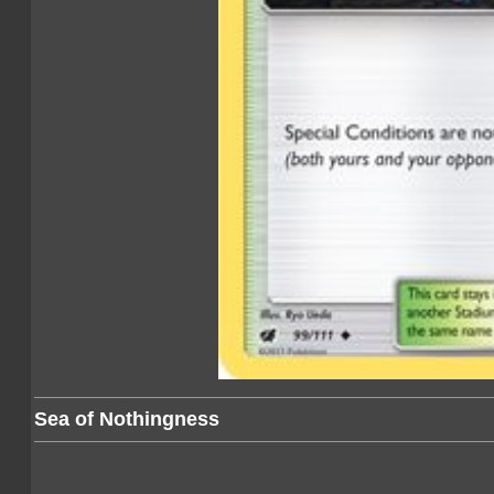
Sea of Nothingness