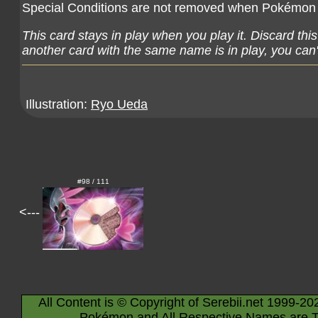
Special Conditions are not removed when Pokémon (
This card stays in play when you play it. Discard thi
another card with the same name is in play, you can't
Illustration:
Ryo Ueda
#98 / 111
<---
All Content is © Copyright of Serebii.net 1999-20
Pokémon and All Respective Names are T