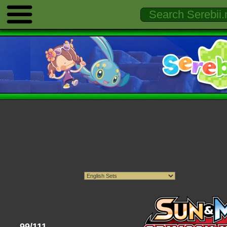
99/111