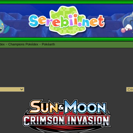
édex
Champions Pokédex
Pokéarth