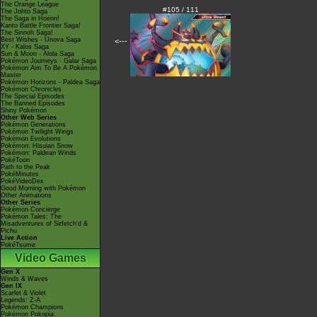
The Orange League
#105 / 111
The Johto Saga
The Saga in Hoenn!
Kanto Battle Frontier Saga!
The Sinnoh Saga!
Best Wishes - Unova Saga
<---
XY - Kalos Saga
Sun & Moon - Alola Saga
Pokémon Journeys - Galar Saga
Pokémon Aim To Be A Pokémon
Master
Pokémon Horizons - Paldea Saga
Pokémon Chronicles
The Special Episodes
The Banned Episodes
Shiny Pokémon
Other Web Series
Pokémon Generations
Pokémon Twilight Wings
Pokémon Evolutions
Pokémon: Hisuian Snow
Pokémon: Paldean Winds
PokéToon
Path to the Peak
PokéMinutes
PokéVideoDex
Good Morning with Pokémon
Other Animations
Other Series
Pokémon Concierge
Pokémon Tales: The
Misadventures of Sirfetch'd &
Pichu
Live Action
PokéTsume
Video Games
Gen X
Winds & Waves
Gen IX
Scarlet & Violet
Legends: Z-A
Pokémon Champions
Pokémon Pokopia