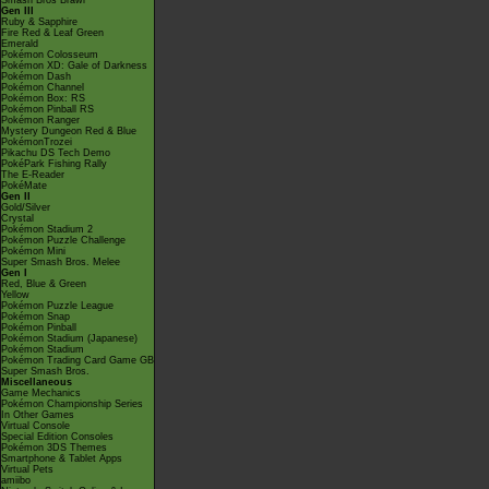
Smash Bros Brawl
Gen III
Ruby & Sapphire
Fire Red & Leaf Green
Emerald
Pokémon Colosseum
Pokémon XD: Gale of Darkness
Pokémon Dash
Pokémon Channel
Pokémon Box: RS
Pokémon Pinball RS
Pokémon Ranger
Mystery Dungeon Red & Blue
PokémonTrozei
Pikachu DS Tech Demo
PokéPark Fishing Rally
The E-Reader
PokéMate
Gen II
Gold/Silver
Crystal
Pokémon Stadium 2
Pokémon Puzzle Challenge
Pokémon Mini
Super Smash Bros. Melee
Gen I
Red, Blue & Green
Yellow
Pokémon Puzzle League
Pokémon Snap
Pokémon Pinball
Pokémon Stadium (Japanese)
Pokémon Stadium
Pokémon Trading Card Game GB
Super Smash Bros.
Miscellaneous
Game Mechanics
Pokémon Championship Series
In Other Games
Virtual Console
Special Edition Consoles
Pokémon 3DS Themes
Smartphone & Tablet Apps
Virtual Pets
amiibo