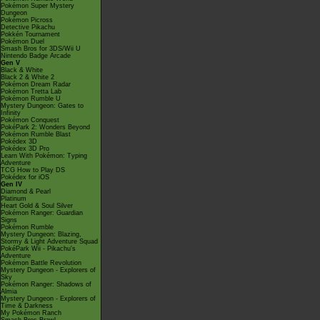
Pokémon Super Mystery
Dungeon
Pokémon Picross
Detective Pikachu
Pokkén Tournament
Pokémon Duel
Smash Bros for 3DS/Wii U
Nintendo Badge Arcade
Gen V
Black & White
Black 2 & White 2
Pokémon Dream Radar
Pokémon Tretta Lab
Pokémon Rumble U
Mystery Dungeon: Gates to
Infinity
Pokémon Conquest
PokéPark 2: Wonders Beyond
Pokémon Rumble Blast
Pokédex 3D
Pokédex 3D Pro
Learn With Pokémon: Typing
Adventure
TCG How to Play DS
Pokédex for iOS
Gen IV
Diamond & Pearl
Platinum
Heart Gold & Soul Silver
Pokémon Ranger: Guardian
Signs
Pokémon Rumble
Mystery Dungeon: Blazing,
Stormy & Light Adventure Squad
PokéPark Wii - Pikachu's
Adventure
Pokémon Battle Revolution
Mystery Dungeon - Explorers of
Sky
Pokémon Ranger: Shadows of
Almia
Mystery Dungeon - Explorers of
Time & Darkness
My Pokémon Ranch