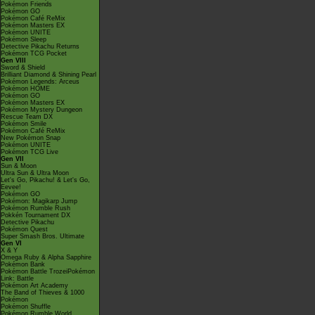
Pokémon Friends
Pokémon GO
Pokémon Café ReMix
Pokémon Masters EX
Pokémon UNITE
Pokémon Sleep
Detective Pikachu Returns
Pokémon TCG Pocket
Gen VIII
Sword & Shield
Brilliant Diamond & Shining Pearl
Pokémon Legends: Arceus
Pokémon HOME
Pokémon GO
Pokémon Masters EX
Pokémon Mystery Dungeon
Rescue Team DX
Pokémon Smile
Pokémon Café ReMix
New Pokémon Snap
Pokémon UNITE
Pokémon TCG Live
Gen VII
Sun & Moon
Ultra Sun & Ultra Moon
Let's Go, Pikachu! & Let's Go,
Eevee!
Pokémon GO
Pokémon: Magikarp Jump
Pokémon Rumble Rush
Pokkén Tournament DX
Detective Pikachu
Pokémon Quest
Super Smash Bros. Ultimate
Gen VI
X & Y
Omega Ruby & Alpha Sapphire
Pokémon Bank
Pokémon Battle TrozeiPokémon
Link: Battle
Pokémon Art Academy
The Band of Thieves & 1000
Pokémon
Pokémon Shuffle
Pokémon Rumble World