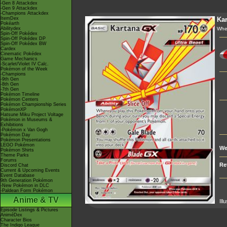
-Gen 8 Attackdex
-Gen 9 Attackdex
-Champions Attackdex
ItemDex
Kar
Pokéarth
Abilitydex
Whe
Spin-Off Pokédex
Spin-Off Pokédex DP
Spin-Off Pokédex BW
Cardex
Cinematic Pokédex
Game Mechanics
-Scarlet/Violet IV Calc.
Pokémon of the Week
-Champions
-9th Gen
-8th Gen
-7th Gen
Pokémon Timeline
Pokémon Centers
Pokémon Championship Series
PokémonXP
Hatsune Miku Project Voltage
Pokémon in Museums &
Exhibitions
-Pokémon x Van Gogh
Pokémon Day
Pokémon Presentations
LEGO Pokémon
We
Pokémon Shirts
Theme Parks
Forums
Re
Discord Chat
Current & Upcoming Events
Event Database
9th Generation Pokémon
-New Pokémon in DLC
-Paldean Form Pokémon
Anime & TV
Ill
Episode Listings & Pictures
AniméDex
Character Bios
The Indigo League