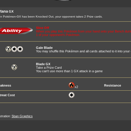
tana
GX
n Pokémon-GX has been Knocked Out, your opponent takes 2 Prize cards.
Slice Off
When you play this Pokémon from your hand onto your Bench durin
1 of your opponent's Pokémon.
Gale Blade
You may shuffle this Pokémon and all cards attached to it into your
Blade GX
Take a Prize Card
You can't use more than 1 GX attack in a game
akness
Resistance
x2
treat Cost
ustration:
5ban Graphics