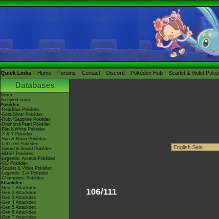
Quick Links
Home
Forums
Contact
Discord
Pokédex Hub
Scarlet & Violet Pok
Databases
News
Archived news
Pokédex
-Red/Blue Pokédex
-Gold/Silver Pokédex
-Ruby/Sapphire Pokédex
-Diamond/Pearl Pokédex
-Black/White Pokédex
-X & Y Pokédex
-Sun & Moon Pokédex
-Let's Go Pokédex
-Sword & Shield Pokédex
-BDSP Pokédex
-Legends: Arceus Pokédex
-GO Pokédex
-Scarlet & Violet Pokédex
-Legends: Z-A Pokédex
-Champions Pokédex
Attackdex
-Gen 1 Attackdex
106/111
-Gen 2 Attackdex
-Gen 3 Attackdex
-Gen 4 Attackdex
-Gen 5 Attackdex
-Gen 6 Attackdex
-Gen 7 Attackdex