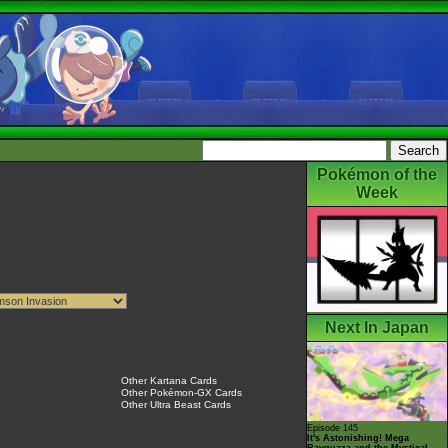
Pokémon of the
Week
Next In Japan
Other Kartana Cards
Other Pokémon-GX Cards
Other Ultra Beast Cards
Episode 145
It's Astonishing! Mega
Rayquaza and the Mystical