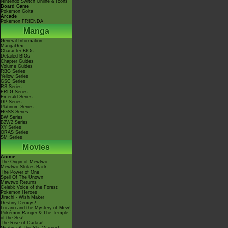
Nintendo Switch Online & Icons
Board Game
Pokémon Goita
Arcade
Pokémon FRIENDA
Manga
General Information
MangaDex
Character BIOs
Detailed BIOs
Chapter Guides
Volume Guides
RBG Series
Yellow Series
GSC Series
RS Series
FRLG Series
Emerald Series
DP Series
Platinum Series
HGSS Series
BW Series
B2W2 Series
XY Series
ORAS Series
SM Series
Movies
Anime
The Origin of Mewtwo
Mewtwo Strikes Back
The Power of One
Spell Of The Unown
Mewtwo Returns
Celebi: Voice of the Forest
Pokémon Heroes
Jirachi - Wish Maker
Destiny Deoxys!
Lucario and the Mystery of Mew!
Pokémon Ranger & The Temple
of the Sea!
The Rise of Darkrai!