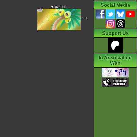
Social Media
#107 / 111
--->
Support Us
In Association
With