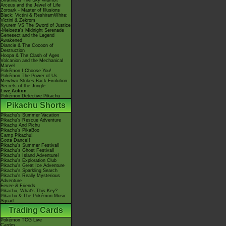
Giratina & The Sky Warrior!
Arceus and the Jewel of Life
Zoroark - Master of Illusions
Black: Victini & ReshiramWhite:
Victini & Zekrom
Kyurem VS The Sword of Justice
-Meloetta's Midnight Serenade
Genesect and the Legend
Awakened
Diancie & The Cocoon of
Destruction
Hoopa & The Clash of Ages
Volcanion and the Mechanical
Marvel
Pokémon I Choose You!
Pokémon The Power of Us
Mewtwo Strikes Back Evolution
Secrets of the Jungle
Live Action
Pokémon Detective Pikachu
Pikachu Shorts
Pikachu's Summer Vacation
Pikachu's Rescue Adventure
Pikachu And Pichu
Pikachu's PikaBoo
Camp Pikachu!
Gotta Dance!!
Pikachu's Summer Festival!
Pikachu's Ghost Festival!
Pikachu's Island Adventure!
Pikachu's Exploration Club
Pikachu's Great Ice Adventure
Pikachu's Sparkling Search
Pikachu's Really Mysterious
Adventure
Eevee & Friends
Pikachu, What's This Key?
Pikachu & The Pokémon Music
Squad
Trading Cards
Pokémon TCG Live
Cardex