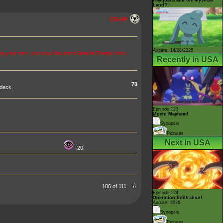
Land?!
170 HP
Airdate: 14/08/2026
g your turn, you may discard a Special Energy from
Recently In USA
70
 deck.
Episode 123
Mochi Mayhem!
Synopsis
Pictures
Next In USA
-20
106 of 111
Episode 124
Operation Infiltration!
Airdate: 2026
Synopsis
Pictures