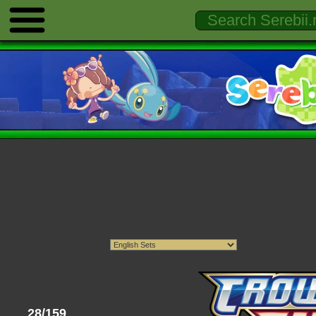
28/159