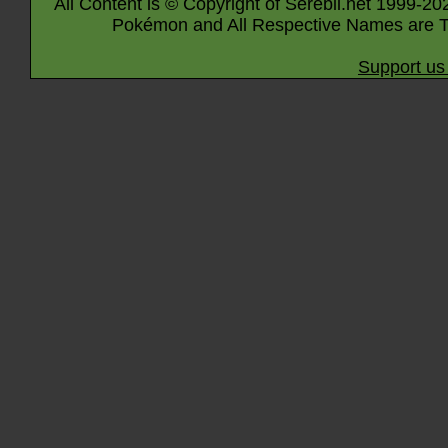
All Content is © Copyright of Serebii.net 1999-20
Pokémon and All Respective Names are T
Support us