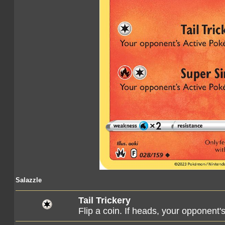
Salazzle
Tail Trickery
Flip a coin. If heads, your opponen