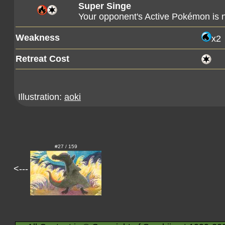
Super Singe
Your opponent's Active Pokémon is
Weakness
x2
Retreat Cost
Illustration:
aoki
#27 / 159
<---