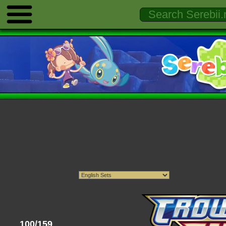
100/159