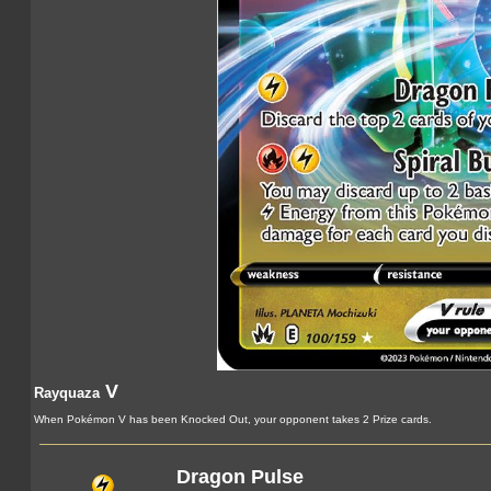
V
Rayquaza
When Pokémon V has been Knocked Out, your opponent takes 2 Prize cards.
Dragon Pulse