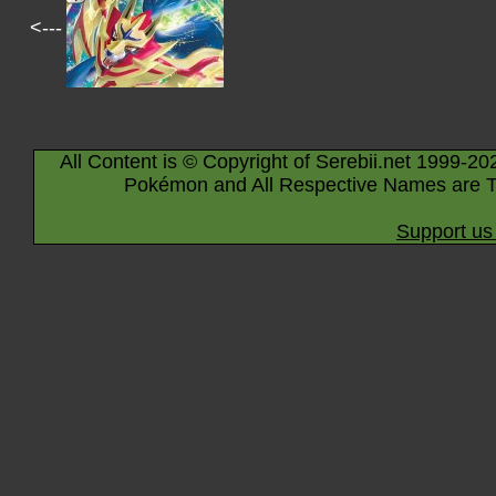
<---
All Content is © Copyright of Serebii.net 1999-20
Pokémon and All Respective Names are T
Support us