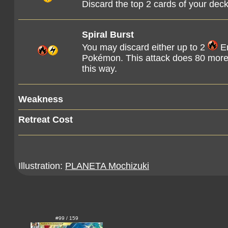
Discard the top 2 cards of your dec
Spiral Burst
You may discard either up to 2
En
Pokémon. This attack does 80 more
this way.
Weakness
Retreat Cost
Illustration:
PLANETA Mochizuki
#99 / 159