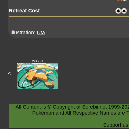
Retreat Cost
Illustration:
Uta
#24 / 71
<---
All Content is © Copyright of Serebii.net 1999-20
Pokémon and All Respective Names are T
Support us