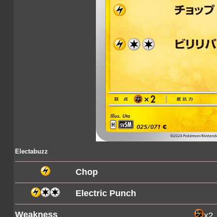
Electabuzz
Chop
Electric Punch
Weakness
x2