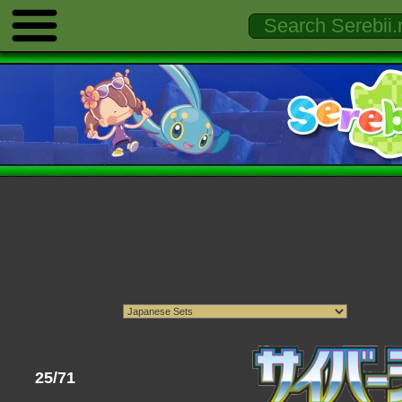
25/71