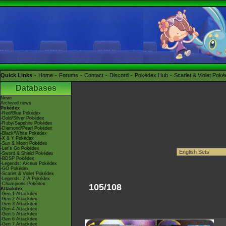
Quick Links
Home
Forums
Contact
Discord
Pokédex Hub
Scarlet & Violet Pok
Databases
News
Archived news
Pokédex
-Red/Blue Pokédex
-Gold/Silver Pokédex
-Ruby/Sapphire Pokédex
-Diamond/Pearl Pokédex
-Black/White Pokédex
-X & Y Pokédex
-Sun & Moon Pokédex
-Let's Go Pokédex
-Sword & Shield Pokédex
-BDSP Pokédex
-Legends: Arceus Pokédex
-GO Pokédex
-Scarlet & Violet Pokédex
-Legends: Z-A Pokédex
-Champions Pokédex
105/108
Attackdex
-Gen 1 Attackdex
-Gen 2 Attackdex
-Gen 3 Attackdex
-Gen 4 Attackdex
-Gen 5 Attackdex
-Gen 6 Attackdex
-Gen 7 Attackdex