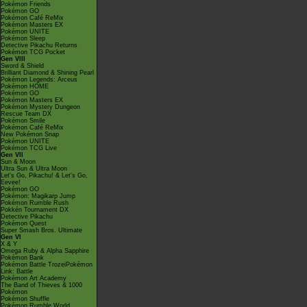
Pokémon Friends
Pokémon GO
Pokémon Café ReMix
Pokémon Masters EX
Pokémon UNITE
Pokémon Sleep
Detective Pikachu Returns
Pokémon TCG Pocket
Gen VIII
Sword & Shield
Brilliant Diamond & Shining Pearl
Pokémon Legends: Arceus
Pokémon HOME
Pokémon GO
Pokémon Masters EX
Pokémon Mystery Dungeon
Rescue Team DX
Pokémon Smile
Pokémon Café ReMix
New Pokémon Snap
Pokémon UNITE
Pokémon TCG Live
Gen VII
Sun & Moon
Ultra Sun & Ultra Moon
Let's Go, Pikachu! & Let's Go,
Eevee!
Pokémon GO
Pokémon: Magikarp Jump
Pokémon Rumble Rush
Pokkén Tournament DX
Detective Pikachu
Pokémon Quest
Super Smash Bros. Ultimate
Gen VI
X & Y
Omega Ruby & Alpha Sapphire
Pokémon Bank
Pokémon Battle TrozeiPokémon
Link: Battle
Pokémon Art Academy
The Band of Thieves & 1000
Pokémon
Pokémon Shuffle
Pokémon Rumble World