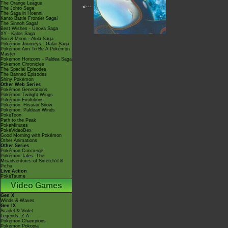
The Orange League
<---
The Johto Saga
The Saga in Hoenn!
Kanto Battle Frontier Saga!
The Sinnoh Saga!
Best Wishes - Unova Saga
XY - Kalos Saga
Sun & Moon - Alola Saga
Pokémon Journeys - Galar Saga
Pokémon Aim To Be A Pokémon
Master
Pokémon Horizons - Paldea Saga
Pokémon Chronicles
The Special Episodes
The Banned Episodes
Shiny Pokémon
Other Web Series
Pokémon Generations
Pokémon Twilight Wings
Pokémon Evolutions
Pokémon: Hisuian Snow
Pokémon: Paldean Winds
PokéToon
Path to the Peak
PokéMinutes
PokéVideoDex
Good Morning with Pokémon
Other Animations
Other Series
Pokémon Concierge
Pokémon Tales: The
Misadventures of Sirfetch'd &
Pichu
Live Action
PokéTsume
Video Games
Gen X
Winds & Waves
Gen IX
Scarlet & Violet
Legends: Z-A
Pokémon Champions
Pokémon Pokopia