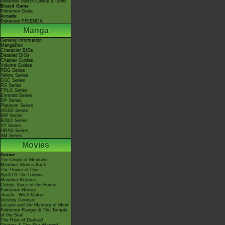
Nintendo Switch Online & Icons
Board Game
Pokémon Goita
Arcade
Pokémon FRIENDA
Manga
General Information
MangaDex
Character BIOs
Detailed BIOs
Chapter Guides
Volume Guides
RBG Series
Yellow Series
GSC Series
RS Series
FRLG Series
Emerald Series
DP Series
Platinum Series
HGSS Series
BW Series
B2W2 Series
XY Series
ORAS Series
SM Series
Movies
Anime
The Origin of Mewtwo
Mewtwo Strikes Back
The Power of One
Spell Of The Unown
Mewtwo Returns
Celebi: Voice of the Forest
Pokémon Heroes
Jirachi - Wish Maker
Destiny Deoxys!
Lucario and the Mystery of Mew!
Pokémon Ranger & The Temple
of the Sea!
The Rise of Darkrai!