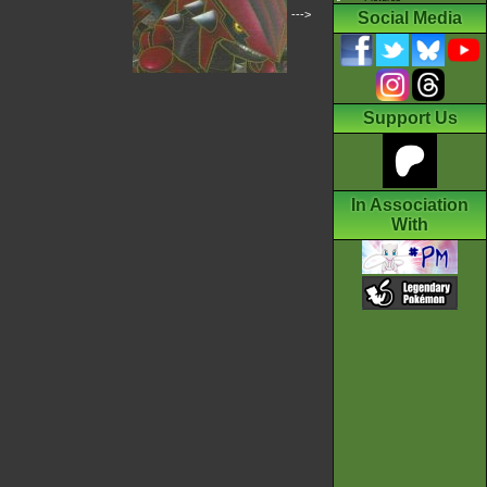
--->
Social Media
Support Us
In Association
With