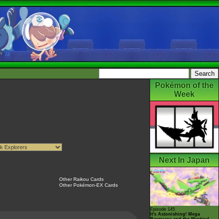
Pokémon of the
Week
Next In Japan
Other Raikou Cards
Other Pokémon-EX Cards
Episode 145
It's Astonishing! Mega
Rayquaza and the Mystical