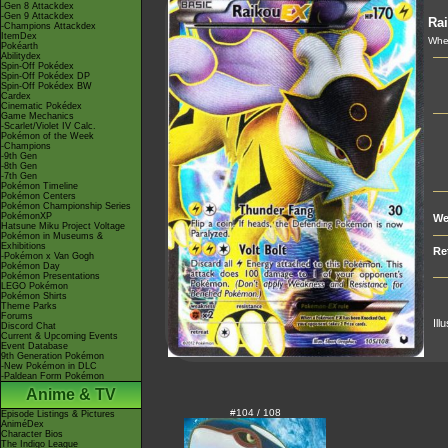
-Gen 8 Attackdex
-Gen 9 Attackdex
Ra
-Champions Attackdex
ItemDex
Whe
Pokéarth
Abilitydex
Spin-Off Pokédex
Spin-Off Pokédex DP
Spin-Off Pokédex BW
Cardex
Cinematic Pokédex
Game Mechanics
-Scarlet/Violet IV Calc.
Pokémon of the Week
-Champions
-9th Gen
-8th Gen
-7th Gen
Pokémon Timeline
Pokémon Centers
Pokémon Championship Series
PokémonXP
We
Hatsune Miku Project Voltage
Pokémon in Museums &
Exhibitions
Re
-Pokémon x Van Gogh
Pokémon Day
Pokémon Presentations
LEGO Pokémon
Pokémon Shirts
Theme Parks
Forums
Ill
Discord Chat
Current & Upcoming Events
Event Database
9th Generation Pokémon
-New Pokémon in DLC
-Paldean Form Pokémon
Anime & TV
#104 / 108
Episode Listings & Pictures
AniméDex
Character Bios
The Indigo League