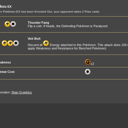
ikou
EX
n Pokémon-EX has been Knocked Out, your opponent takes 2 Prize cards.
Thunder Fang
Flip a coin. If heads, the Defending Pokémon is Paralysed
Volt Bolt
Discard all
Energy attached to this Pokémon. This attack does 100
apply Weakness and Resistance for Benched Pokémon)
akness
x2
treat Cost
ustration:
5ban Graphics