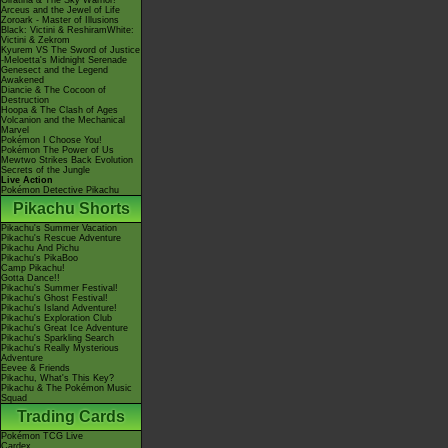
Giratina & The Sky Warrior!
Arceus and the Jewel of Life
Zoroark - Master of Illusions
Black: Victini & ReshiramWhite:
Victini & Zekrom
Kyurem VS The Sword of Justice
-Meloetta's Midnight Serenade
Genesect and the Legend
Awakened
Diancie & The Cocoon of
Destruction
Hoopa & The Clash of Ages
Volcanion and the Mechanical
Marvel
Pokémon I Choose You!
Pokémon The Power of Us
Mewtwo Strikes Back Evolution
Secrets of the Jungle
Live Action
Pokémon Detective Pikachu
Pikachu Shorts
Pikachu's Summer Vacation
Pikachu's Rescue Adventure
Pikachu And Pichu
Pikachu's PikaBoo
Camp Pikachu!
Gotta Dance!!
Pikachu's Summer Festival!
Pikachu's Ghost Festival!
Pikachu's Island Adventure!
Pikachu's Exploration Club
Pikachu's Great Ice Adventure
Pikachu's Sparkling Search
Pikachu's Really Mysterious
Adventure
Eevee & Friends
Pikachu, What's This Key?
Pikachu & The Pokémon Music
Squad
Trading Cards
Pokémon TCG Live
Cardex