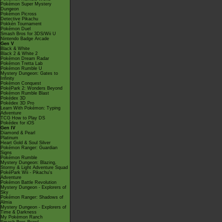
Pokémon Super Mystery
Dungeon
Pokémon Picross
Detective Pikachu
Pokkén Tournament
Pokémon Duel
Smash Bros for 3DS/Wii U
Nintendo Badge Arcade
Gen V
Black & White
Black 2 & White 2
Pokémon Dream Radar
Pokémon Tretta Lab
Pokémon Rumble U
Mystery Dungeon: Gates to
Infinity
Pokémon Conquest
PokéPark 2: Wonders Beyond
Pokémon Rumble Blast
Pokédex 3D
Pokédex 3D Pro
Learn With Pokémon: Typing
Adventure
TCG How to Play DS
Pokédex for iOS
Gen IV
Diamond & Pearl
Platinum
Heart Gold & Soul Silver
Pokémon Ranger: Guardian
Signs
Pokémon Rumble
Mystery Dungeon: Blazing,
Stormy & Light Adventure Squad
PokéPark Wii - Pikachu's
Adventure
Pokémon Battle Revolution
Mystery Dungeon - Explorers of
Sky
Pokémon Ranger: Shadows of
Almia
Mystery Dungeon - Explorers of
Time & Darkness
My Pokémon Ranch