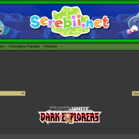
édex
Champions Pokédex
Pokéarth