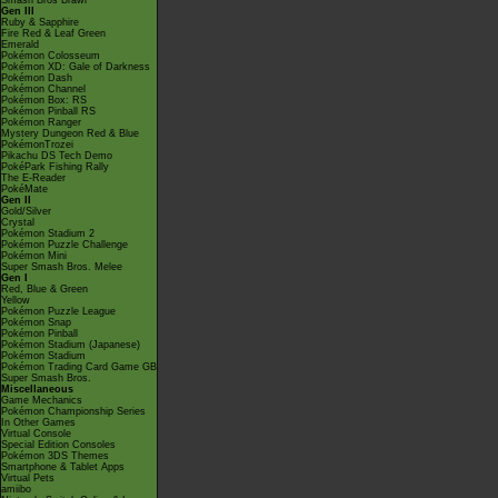
Smash Bros Brawl
Gen III
Ruby & Sapphire
Fire Red & Leaf Green
Emerald
Pokémon Colosseum
Pokémon XD: Gale of Darkness
Pokémon Dash
Pokémon Channel
Pokémon Box: RS
Pokémon Pinball RS
Pokémon Ranger
Mystery Dungeon Red & Blue
PokémonTrozei
Pikachu DS Tech Demo
PokéPark Fishing Rally
The E-Reader
PokéMate
Gen II
Gold/Silver
Crystal
Pokémon Stadium 2
Pokémon Puzzle Challenge
Pokémon Mini
Super Smash Bros. Melee
Gen I
Red, Blue & Green
Yellow
Pokémon Puzzle League
Pokémon Snap
Pokémon Pinball
Pokémon Stadium (Japanese)
Pokémon Stadium
Pokémon Trading Card Game GB
Super Smash Bros.
Miscellaneous
Game Mechanics
Pokémon Championship Series
In Other Games
Virtual Console
Special Edition Consoles
Pokémon 3DS Themes
Smartphone & Tablet Apps
Virtual Pets
amiibo