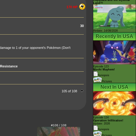
Land?!
170 HP
30
Airdate: 14/08/2026
Recently In USA
 damage to 1 of your opponent's Pokémon (Don't
Resistance
Episode 123
Mochi Mayhem!
Synopsis
Pictures
Next In USA
105 of 108
Episode 124
Operation Infiltration!
Airdate: 2026
#106 / 108
Synopsis
Pictures