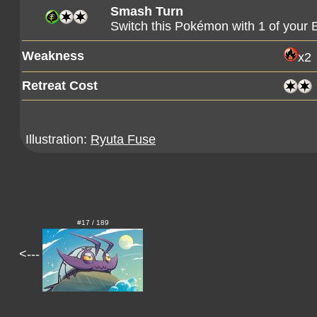
Smash Turn
Switch this Pokémon with 1 of you
Weakness
x2
Retreat Cost
Illustration:
Ryuta Fuse
#17 / 189
<---