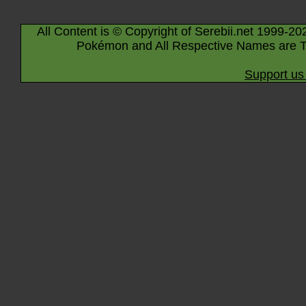
All Content is © Copyright of Serebii.net 1999-20
Pokémon and All Respective Names are T
Support us