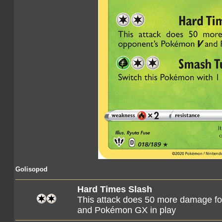
Golisopod
Hard Times Slash
This attack does 50 more damage fo
and Pokémon GX in play