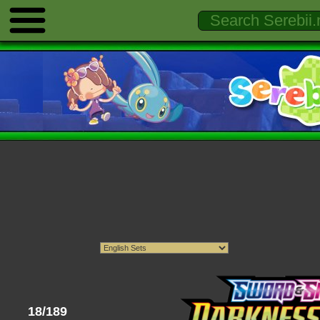
18/189