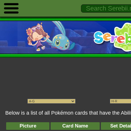
Below is a list of all Pokémon cards that have the Abi
Picture
Card Name
Set Detai