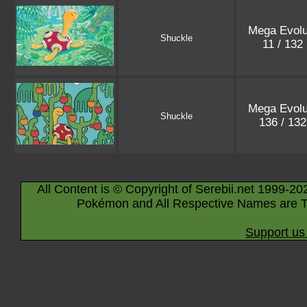
Mega Evolu
Shuckle
11 / 132
Mega Evolu
Shuckle
136 / 13
All Content is © Copyright of Serebii.net 1999-20
Pokémon and All Respective Names are T
Support us