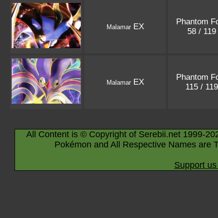
Phantom F
EX
Malamar
58 / 11
Phantom F
EX
Malamar
115 / 11
All Content is © Copyright of Serebii.net 1999-20
Pokémon and All Respective Names are T
Support us