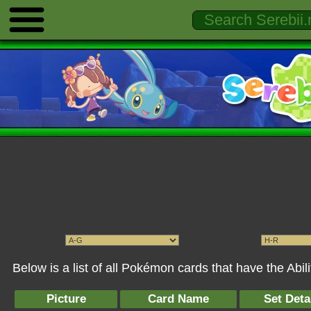
Below is a list of all Pokémon cards that have the Abi
Picture
Card Name
Set Deta