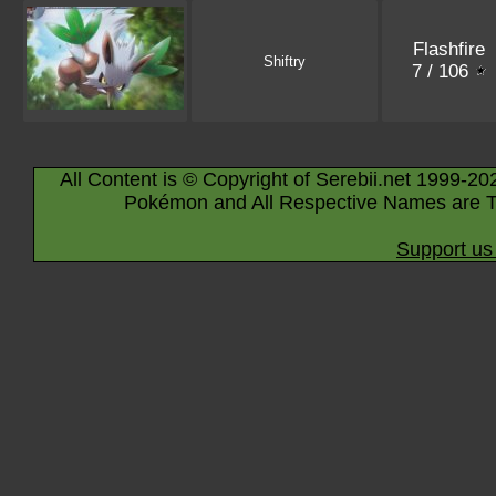
Flashfire
Shiftry
7 / 106
All Content is © Copyright of Serebii.net 1999-20
Pokémon and All Respective Names are T
Support us