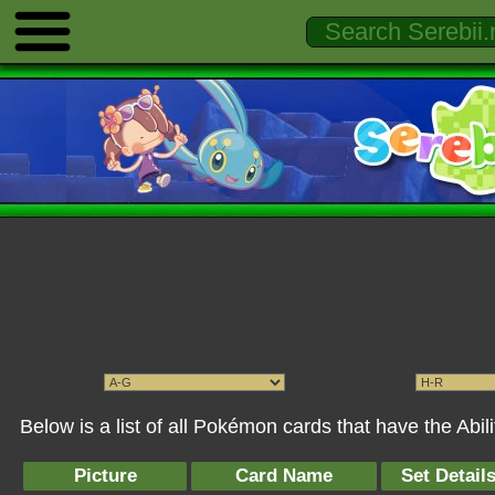
Below is a list of all Pokémon cards that have the Abil
Picture
Card Name
Set Detail