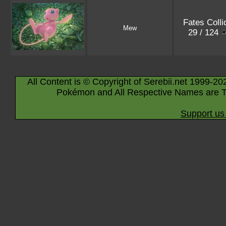
Fates Colli
Mew
29 / 124
All Content is © Copyright of Serebii.net 1999-20
Pokémon and All Respective Names are T
Support us