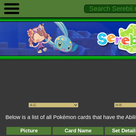
Below is a list of all Pokémon cards that have the Ab
Picture
Card Name
Set Detail