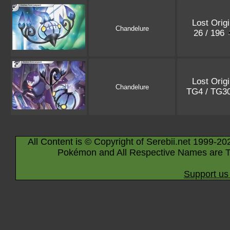
Lost Orig
Chandelure
26 / 196
Lost Orig
Chandelure
TG4 / TG3
All Content is © Copyright of Serebii.net 1999-20
Pokémon and All Respective Names are T
Support us