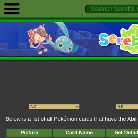
Below is a list of all Pokémon cards that have the Abi
Picture
Card Name
Set Detai