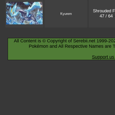
Shrouded F
Kyurem
47 / 64
All Content is © Copyright of Serebii.net 1999-20
Pokémon and All Respective Names are T
Support us