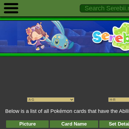
Below is a list of all Pokémon cards that have the Abi
Picture
Card Name
Set Detai