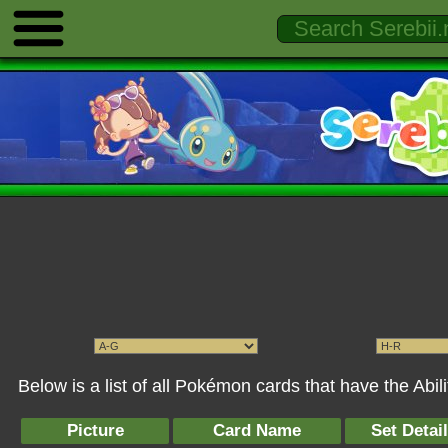
Below is a list of all Pokémon cards that have the Abil
Picture
Card Name
Set Detai