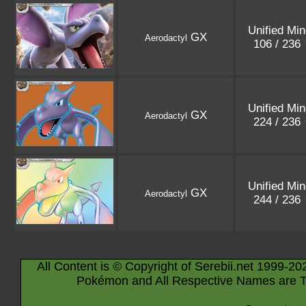
Unified Mi
GX
Aerodactyl
106 / 236
Unified Mi
GX
Aerodactyl
224 / 236
Unified Mi
GX
Aerodactyl
244 / 236
All Content is © Copyright of Serebii.net 1999-20
Pokémon and All Respective Names are T