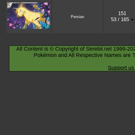
151
Persian
53 / 165
All Content is © Copyright of Serebii.net 1999-20
Pokémon and All Respective Names are T
Support us