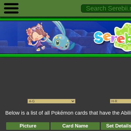
Below is a list of all Pokémon cards that have the Abil
Picture
Card Name
Set Detail