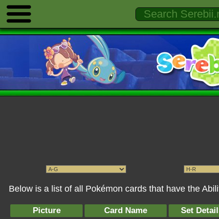
Below is a list of all Pokémon cards that have the Abil
Picture
Card Name
Set Detai