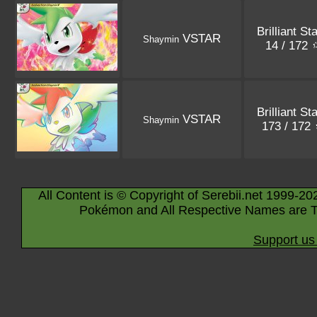
Brilliant St
VSTAR
Shaymin
14 / 172
Brilliant St
VSTAR
Shaymin
173 / 172
All Content is © Copyright of Serebii.net 1999-20
Pokémon and All Respective Names are T
Support us