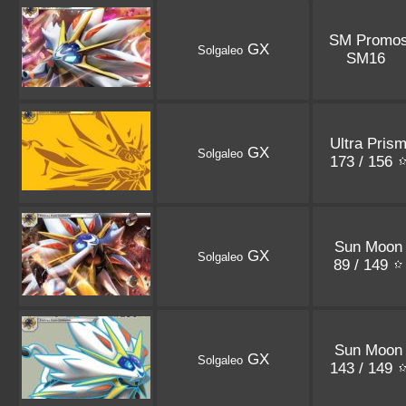
SM Promo
GX
Solgaleo
SM16
Ultra Pris
GX
Solgaleo
173 / 156
Sun Moon
GX
Solgaleo
89 / 149
Sun Moon
GX
Solgaleo
143 / 149