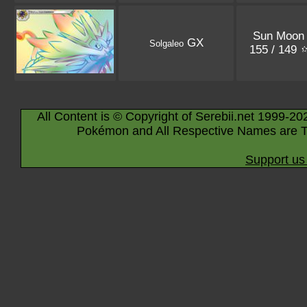
Sun Moon
GX
Solgaleo
155 / 149
All Content is © Copyright of Serebii.net 1999-20
Pokémon and All Respective Names are T
Support us