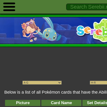
Below is a list of all Pokémon cards that have the Abil
Picture
Card Name
Set Detail