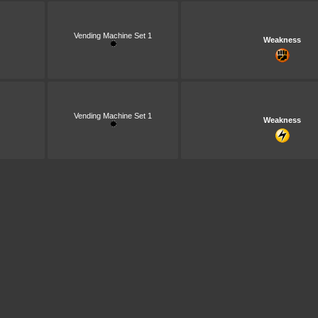
Vending Machine Set 1
Weakness
Vending Machine Set 1
Weakness