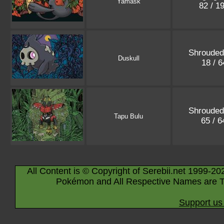
Yamask
82 / 1
Shrouded
Duskull
18 / 
Shrouded
Tapu Bulu
65 / 
All Content is © Copyright of Serebii.net 1999-20
Pokémon and All Respective Names are T
Support us