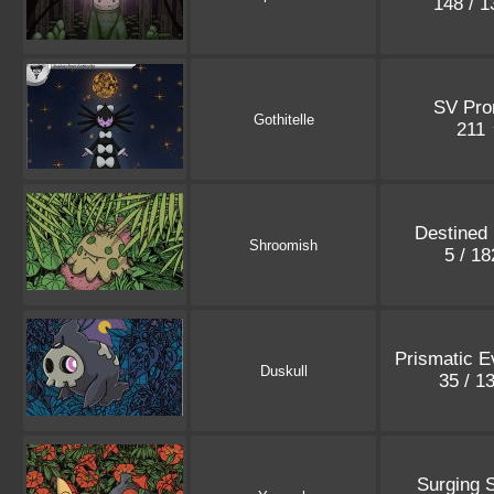
148 / 
SV Pr
Gothitelle
211
Destined 
Shroomish
5 / 1
Prismatic E
Duskull
35 / 1
Surging 