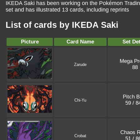
IKEDA Saki has been working on the Pokémon Trading
set and has illustrated 13 cards, including reprints
List of cards by IKEDA Saki
Picture
Card Name
Set Det
Mega P
Zarude
88
Pitch B
Chi-Yu
59 / 
Chaos R
Crobat
51 / 