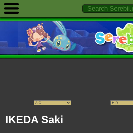
IKEDA Saki