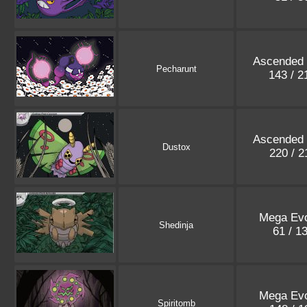
Ascended
Pecharunt
143 / 
Ascended
Dustox
220 / 
Mega Evo
Shedinja
61 / 1
Mega Evo
Spiritomb