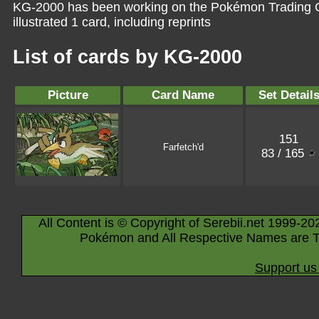
KG-2000 has been working on the Pokémon Trading C
illustrated 1 card, including reprints
List of cards by KG-2000
Picture
Card Name
Set Detail
151
Farfetch'd
83 / 165
All Content is © Copyright of Serebii.net 1999-20
Pokémon and All Respective Names are T
Support us