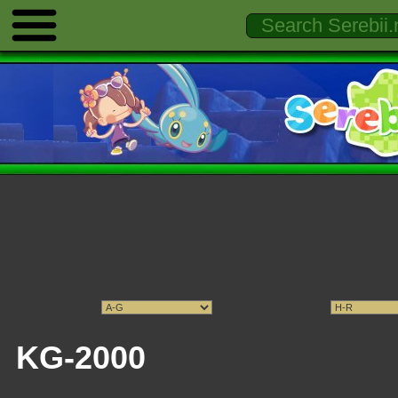
KG-2000