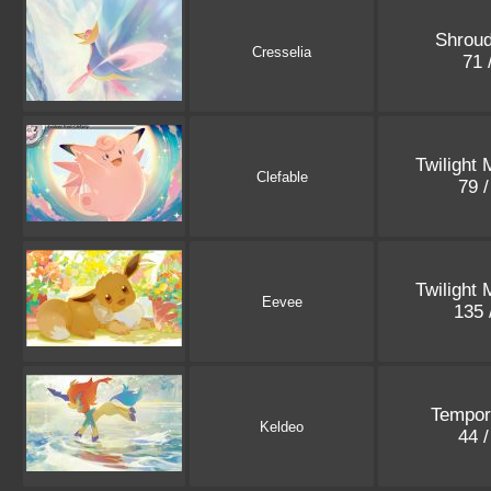
Shroud
Cresselia
71 
Twilight
Clefable
79 
Twilight
Eevee
135 
Tempor
Keldeo
44 