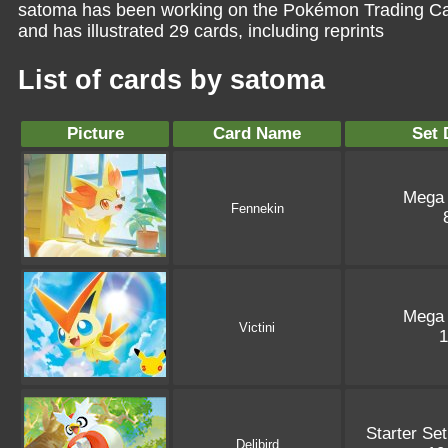
satoma has been working on the Pokémon Trading Car
and has illustrated 29 cards, including reprints
List of cards by satoma
Picture
Card Name
Set 
Mega
Fennekin
Mega
Victini
Starter Se
Delibird