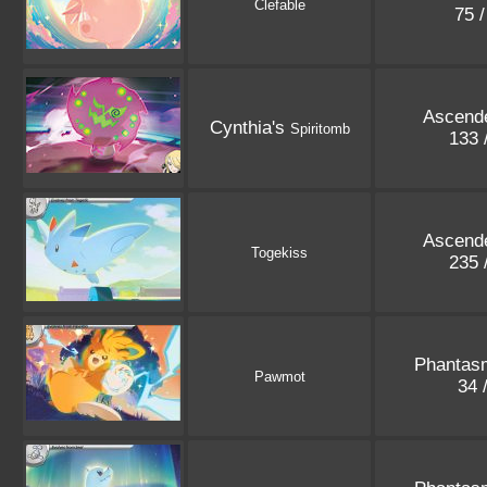
Clefable
75 
Ascend
Cynthia's
Spiritomb
133 
Ascend
Togekiss
235 
Phantas
Pawmot
34 