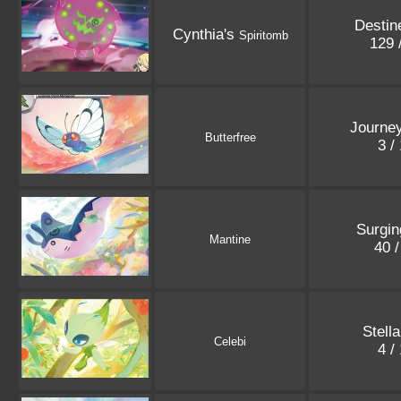
Destin
Cynthia's
Spiritomb
129 
Journey
Butterfree
3 /
Surgin
Mantine
40 
Stell
Celebi
4 /