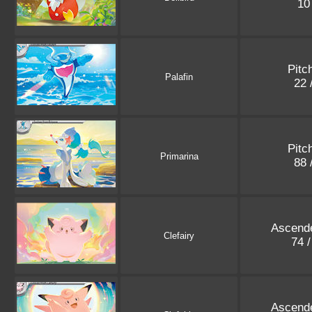
10
Pitc
Palafin
22 
Pitc
Primarina
88 
Ascend
Clefairy
74 
Ascend