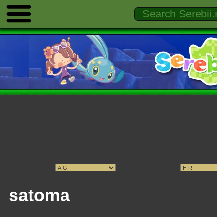
satoma