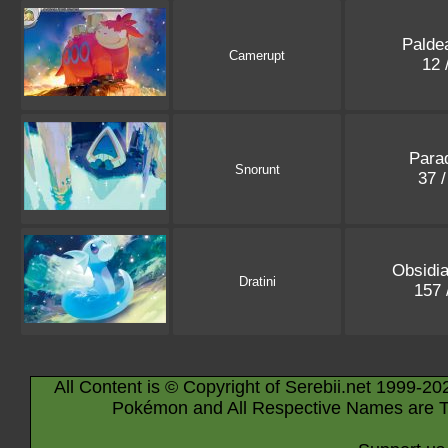
Palde
Camerupt
12 
Parad
Snorunt
37 
Obsidi
Dratini
157 
All Content is © Copyright of Serebii.net 1999-20
Pokémon and All Respective Names are T