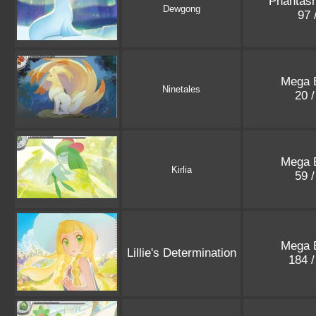
Phantas
Dewgong
97 
Mega E
Ninetales
20 
Mega E
Kirlia
59 
Mega E
Lillie's Determination
184 