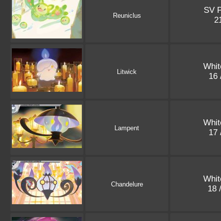
SV 
Reuniclus
2
Whit
Litwick
16 
Whit
Lampent
17 
Whit
Chandelure
18 