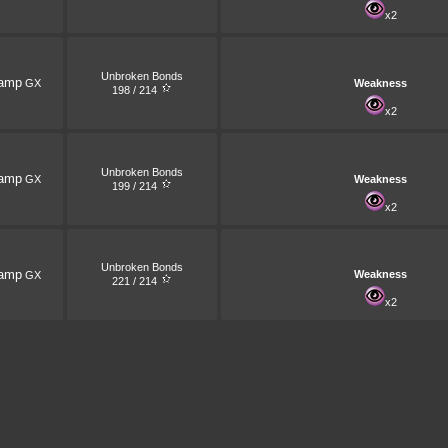
x2
Unbroken Bonds
amp
GX
Weakness
198 / 214
x2
Unbroken Bonds
amp
GX
Weakness
199 / 214
x2
Unbroken Bonds
amp
Weakness
GX
221 / 214
x2