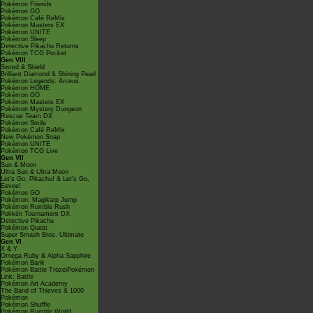
Pokémon Friends
Pokémon GO
Pokémon Café ReMix
Pokémon Masters EX
Pokémon UNITE
Pokémon Sleep
Detective Pikachu Returns
Pokémon TCG Pocket
Gen VIII
Sword & Shield
Brilliant Diamond & Shining Pearl
Pokémon Legends: Arceus
Pokémon HOME
Pokémon GO
Pokémon Masters EX
Pokémon Mystery Dungeon
Rescue Team DX
Pokémon Smile
Pokémon Café ReMix
New Pokémon Snap
Pokémon UNITE
Pokémon TCG Live
Gen VII
Sun & Moon
Ultra Sun & Ultra Moon
Let's Go, Pikachu! & Let's Go,
Eevee!
Pokémon GO
Pokémon: Magikarp Jump
Pokémon Rumble Rush
Pokkén Tournament DX
Detective Pikachu
Pokémon Quest
Super Smash Bros. Ultimate
Gen VI
X & Y
Omega Ruby & Alpha Sapphire
Pokémon Bank
Pokémon Battle TrozeiPokémon
Link: Battle
Pokémon Art Academy
The Band of Thieves & 1000
Pokémon
Pokémon Shuffle
Pokémon Rumble World