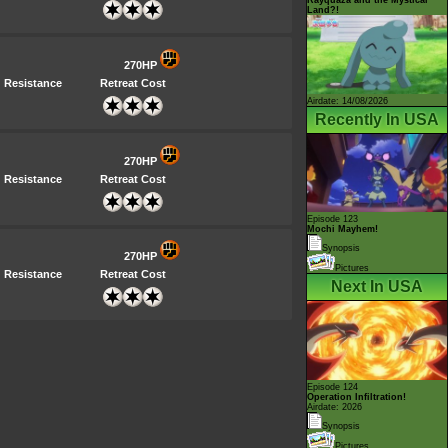
Land?!
270HP
Resistance
Retreat Cost
Airdate: 14/08/2026
Recently In USA
270HP
Resistance
Retreat Cost
Episode 123
Mochi Mayhem!
Synopsis
270HP
Pictures
Resistance
Retreat Cost
Next In USA
Episode 124
Operation Infiltration!
Airdate: 2026
Synopsis
Pictures