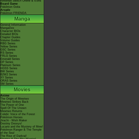
Nintendo Switch Online & Icons
Board Game
Pokémon Goita
Arcade
Pokémon FRIENDA
Manga
General Information
MangaDex
Character BIOs
Detailed BIOs
Chapter Guides
Volume Guides
RBG Series
Yellow Series
GSC Series
RS Series
FRLG Series
Emerald Series
DP Series
Platinum Series
HGSS Series
BW Series
B2W2 Series
XY Series
ORAS Series
SM Series
Movies
Anime
The Origin of Mewtwo
Mewtwo Strikes Back
The Power of One
Spell Of The Unown
Mewtwo Returns
Celebi: Voice of the Forest
Pokémon Heroes
Jirachi - Wish Maker
Destiny Deoxys!
Lucario and the Mystery of Mew!
Pokémon Ranger & The Temple
of the Sea!
The Rise of Darkrai!