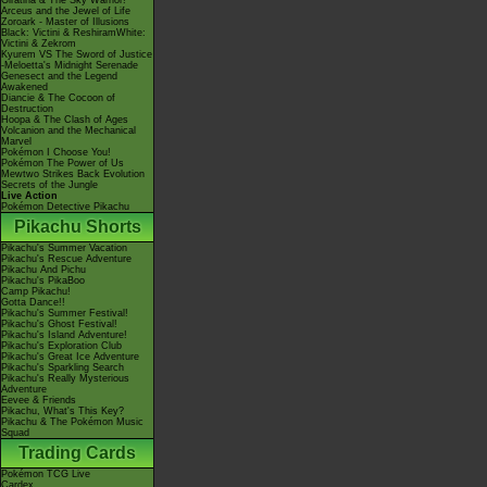
Giratina & The Sky Warrior!
Arceus and the Jewel of Life
Zoroark - Master of Illusions
Black: Victini & ReshiramWhite:
Victini & Zekrom
Kyurem VS The Sword of Justice
-Meloetta's Midnight Serenade
Genesect and the Legend
Awakened
Diancie & The Cocoon of
Destruction
Hoopa & The Clash of Ages
Volcanion and the Mechanical
Marvel
Pokémon I Choose You!
Pokémon The Power of Us
Mewtwo Strikes Back Evolution
Secrets of the Jungle
Live Action
Pokémon Detective Pikachu
Pikachu Shorts
Pikachu's Summer Vacation
Pikachu's Rescue Adventure
Pikachu And Pichu
Pikachu's PikaBoo
Camp Pikachu!
Gotta Dance!!
Pikachu's Summer Festival!
Pikachu's Ghost Festival!
Pikachu's Island Adventure!
Pikachu's Exploration Club
Pikachu's Great Ice Adventure
Pikachu's Sparkling Search
Pikachu's Really Mysterious
Adventure
Eevee & Friends
Pikachu, What's This Key?
Pikachu & The Pokémon Music
Squad
Trading Cards
Pokémon TCG Live
Cardex