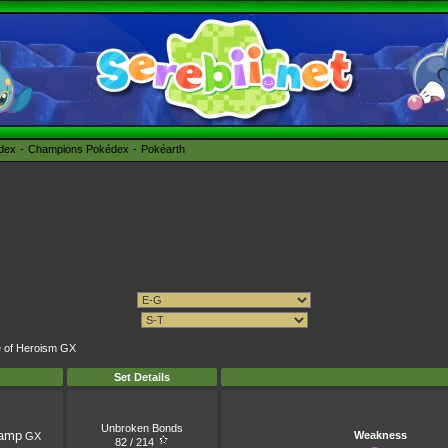
édex
Champions Pokédex
Pokéarth
me of Heroism GX
Set Details
Unbroken Bonds
amp
Weakness
GX
82 / 214