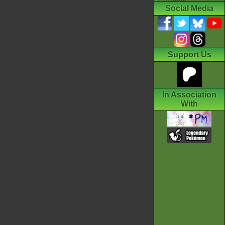
Social Media
Support Us
In Association
With