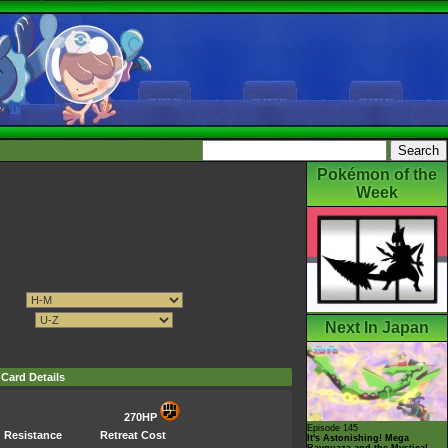
Pokémon of the
Week
Next In Japan
Card Details
270HP
Episode 145
Resistance
Retreat Cost
It's Astonishing! Mega
Rayquaza and the Mystical