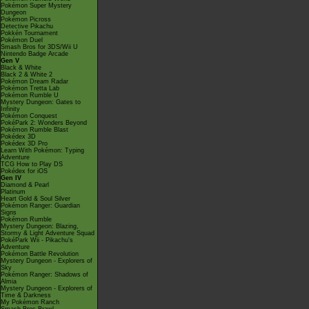
Pokémon Super Mystery
Dungeon
Pokémon Picross
Detective Pikachu
Pokkén Tournament
Pokémon Duel
Smash Bros for 3DS/Wii U
Nintendo Badge Arcade
Gen V
Black & White
Black 2 & White 2
Pokémon Dream Radar
Pokémon Tretta Lab
Pokémon Rumble U
Mystery Dungeon: Gates to
Infinity
Pokémon Conquest
PokéPark 2: Wonders Beyond
Pokémon Rumble Blast
Pokédex 3D
Pokédex 3D Pro
Learn With Pokémon: Typing
Adventure
TCG How to Play DS
Pokédex for iOS
Gen IV
Diamond & Pearl
Platinum
Heart Gold & Soul Silver
Pokémon Ranger: Guardian
Signs
Pokémon Rumble
Mystery Dungeon: Blazing,
Stormy & Light Adventure Squad
PokéPark Wii - Pikachu's
Adventure
Pokémon Battle Revolution
Mystery Dungeon - Explorers of
Sky
Pokémon Ranger: Shadows of
Almia
Mystery Dungeon - Explorers of
Time & Darkness
My Pokémon Ranch