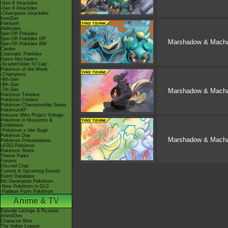
-Gen 8 Attackdex
-Gen 9 Attackdex
-Champions Attackdex
ItemDex
Pokéarth
Abilitydex
Spin-Off Pokédex
Spin-Off Pokédex DP
Marshadow & Mach
Spin-Off Pokédex BW
Cardex
Cinematic Pokédex
Game Mechanics
-Scarlet/Violet IV Calc.
Pokémon of the Week
-Champions
-9th Gen
-8th Gen
-7th Gen
Marshadow & Mach
Pokémon Timeline
Pokémon Centers
Pokémon Championship Series
PokémonXP
Hatsune Miku Project Voltage
Pokémon in Museums &
Exhibitions
-Pokémon x Van Gogh
Pokémon Day
Marshadow & Mach
Pokémon Presentations
LEGO Pokémon
Pokémon Shirts
Theme Parks
Forums
Discord Chat
Current & Upcoming Events
Event Database
9th Generation Pokémon
-New Pokémon in DLC
-Paldean Form Pokémon
Anime & TV
Episode Listings & Pictures
AniméDex
Character Bios
The Indigo League