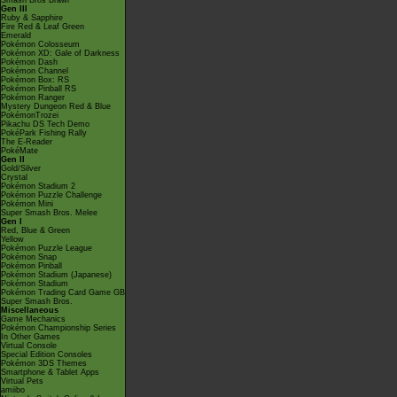
Smash Bros Brawl
Gen III
Ruby & Sapphire
Fire Red & Leaf Green
Emerald
Pokémon Colosseum
Pokémon XD: Gale of Darkness
Pokémon Dash
Pokémon Channel
Pokémon Box: RS
Pokémon Pinball RS
Pokémon Ranger
Mystery Dungeon Red & Blue
PokémonTrozei
Pikachu DS Tech Demo
PokéPark Fishing Rally
The E-Reader
PokéMate
Gen II
Gold/Silver
Crystal
Pokémon Stadium 2
Pokémon Puzzle Challenge
Pokémon Mini
Super Smash Bros. Melee
Gen I
Red, Blue & Green
Yellow
Pokémon Puzzle League
Pokémon Snap
Pokémon Pinball
Pokémon Stadium (Japanese)
Pokémon Stadium
Pokémon Trading Card Game GB
Super Smash Bros.
Miscellaneous
Game Mechanics
Pokémon Championship Series
In Other Games
Virtual Console
Special Edition Consoles
Pokémon 3DS Themes
Smartphone & Tablet Apps
Virtual Pets
amiibo