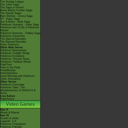
The Orange League
The Johto Saga
The Saga in Hoenn!
Kanto Battle Frontier Saga!
The Sinnoh Saga!
Best Wishes - Unova Saga
XY - Kalos Saga
Sun & Moon - Alola Saga
Pokémon Journeys - Galar Saga
Pokémon Aim To Be A Pokémon
Master
Pokémon Horizons - Paldea Saga
Pokémon Chronicles
The Special Episodes
The Banned Episodes
Shiny Pokémon
Other Web Series
Pokémon Generations
Pokémon Twilight Wings
Pokémon Evolutions
Pokémon: Hisuian Snow
Pokémon: Paldean Winds
PokéToon
Path to the Peak
PokéMinutes
PokéVideoDex
Good Morning with Pokémon
Other Animations
Other Series
Pokémon Concierge
Pokémon Tales: The
Misadventures of Sirfetch'd &
Pichu
Live Action
PokéTsume
Video Games
Gen X
Winds & Waves
Gen IX
Scarlet & Violet
Legends: Z-A
Pokémon Champions
Pokémon Pokopia