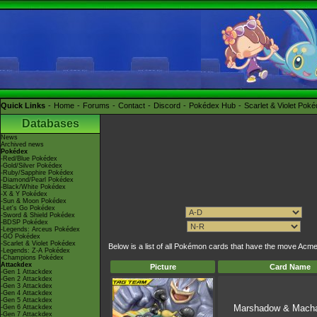
Quick Links
Home
Forums
Contact
Discord
Pokédex Hub
Scarlet & Violet Pok
Databases
News
Archived news
Pokédex
-Red/Blue Pokédex
-Gold/Silver Pokédex
-Ruby/Sapphire Pokédex
-Diamond/Pearl Pokédex
-Black/White Pokédex
-X & Y Pokédex
-Sun & Moon Pokédex
-Let's Go Pokédex
-Sword & Shield Pokédex
-BDSP Pokédex
-Legends: Arceus Pokédex
-GO Pokédex
-Scarlet & Violet Pokédex
Below is a list of all Pokémon cards that have the move Ac
-Legends: Z-A Pokédex
-Champions Pokédex
Attackdex
Picture
Card Name
-Gen 1 Attackdex
-Gen 2 Attackdex
-Gen 3 Attackdex
-Gen 4 Attackdex
-Gen 5 Attackdex
Marshadow & Mach
-Gen 6 Attackdex
-Gen 7 Attackdex