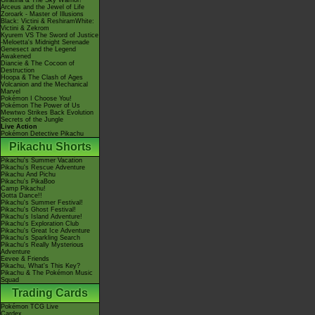
Giratina & The Sky Warrior!
Arceus and the Jewel of Life
Zoroark - Master of Illusions
Black: Victini & ReshiramWhite:
Victini & Zekrom
Kyurem VS The Sword of Justice
-Meloetta's Midnight Serenade
Genesect and the Legend
Awakened
Diancie & The Cocoon of
Destruction
Hoopa & The Clash of Ages
Volcanion and the Mechanical
Marvel
Pokémon I Choose You!
Pokémon The Power of Us
Mewtwo Strikes Back Evolution
Secrets of the Jungle
Live Action
Pokémon Detective Pikachu
Pikachu Shorts
Pikachu's Summer Vacation
Pikachu's Rescue Adventure
Pikachu And Pichu
Pikachu's PikaBoo
Camp Pikachu!
Gotta Dance!!
Pikachu's Summer Festival!
Pikachu's Ghost Festival!
Pikachu's Island Adventure!
Pikachu's Exploration Club
Pikachu's Great Ice Adventure
Pikachu's Sparkling Search
Pikachu's Really Mysterious
Adventure
Eevee & Friends
Pikachu, What's This Key?
Pikachu & The Pokémon Music
Squad
Trading Cards
Pokémon TCG Live
Cardex