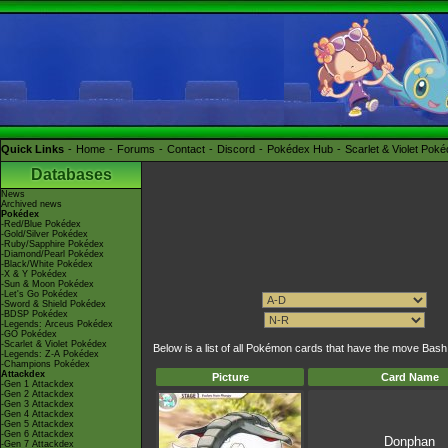
Quick Links
Home
Forums
Contact
Discord
Pokédex Hub
Scarlet & Violet Pok
Databases
News
Archived news
Pokédex
-Red/Blue Pokédex
-Gold/Silver Pokédex
-Ruby/Sapphire Pokédex
-Diamond/Pearl Pokédex
-Black/White Pokédex
-X & Y Pokédex
-Sun & Moon Pokédex
-Let's Go Pokédex
-Sword & Shield Pokédex
-BDSP Pokédex
-Legends: Arceus Pokédex
-GO Pokédex
-Scarlet & Violet Pokédex
Below is a list of all Pokémon cards that have the move Bash
-Legends: Z-A Pokédex
-Champions Pokédex
Attackdex
Picture
Card Name
-Gen 1 Attackdex
-Gen 2 Attackdex
-Gen 3 Attackdex
-Gen 4 Attackdex
-Gen 5 Attackdex
-Gen 6 Attackdex
Donphan
-Gen 7 Attackdex