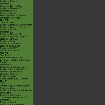
Pokémon Friends
Pokémon GO
Pokémon Café ReMix
Pokémon Masters EX
Pokémon UNITE
Pokémon Sleep
Detective Pikachu Returns
Pokémon TCG Pocket
Gen VIII
Sword & Shield
Brilliant Diamond & Shining Pearl
Pokémon Legends: Arceus
Pokémon HOME
Pokémon GO
Pokémon Masters EX
Pokémon Mystery Dungeon
Rescue Team DX
Pokémon Smile
Pokémon Café ReMix
New Pokémon Snap
Pokémon UNITE
Pokémon TCG Live
Gen VII
Sun & Moon
Ultra Sun & Ultra Moon
Let's Go, Pikachu! & Let's Go,
Eevee!
Pokémon GO
Pokémon: Magikarp Jump
Pokémon Rumble Rush
Pokkén Tournament DX
Detective Pikachu
Pokémon Quest
Super Smash Bros. Ultimate
Gen VI
X & Y
Omega Ruby & Alpha Sapphire
Pokémon Bank
Pokémon Battle TrozeiPokémon
Link: Battle
Pokémon Art Academy
The Band of Thieves & 1000
Pokémon
Pokémon Shuffle
Pokémon Rumble World