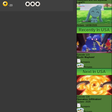
Land?!
-20
Airdate: 14/08/2026
Recently In USA
Episode 123
Mochi Mayhem!
Synopsis
Pictures
Next In USA
Episode 124
Operation Infiltration!
Airdate: 2026
Synopsis
Pictures