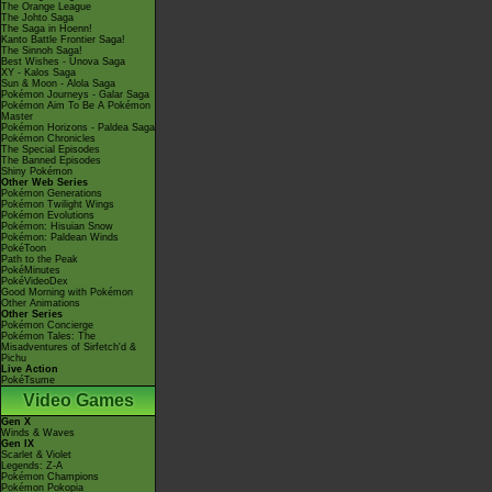
The Orange League
The Johto Saga
The Saga in Hoenn!
Kanto Battle Frontier Saga!
The Sinnoh Saga!
Best Wishes - Unova Saga
XY - Kalos Saga
Sun & Moon - Alola Saga
Pokémon Journeys - Galar Saga
Pokémon Aim To Be A Pokémon
Master
Pokémon Horizons - Paldea Saga
Pokémon Chronicles
The Special Episodes
The Banned Episodes
Shiny Pokémon
Other Web Series
Pokémon Generations
Pokémon Twilight Wings
Pokémon Evolutions
Pokémon: Hisuian Snow
Pokémon: Paldean Winds
PokéToon
Path to the Peak
PokéMinutes
PokéVideoDex
Good Morning with Pokémon
Other Animations
Other Series
Pokémon Concierge
Pokémon Tales: The
Misadventures of Sirfetch'd &
Pichu
Live Action
PokéTsume
Video Games
Gen X
Winds & Waves
Gen IX
Scarlet & Violet
Legends: Z-A
Pokémon Champions
Pokémon Pokopia