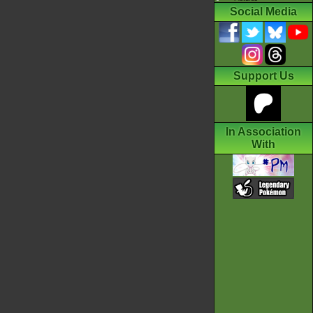
Social Media
Support Us
In Association
With