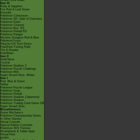
Smash Bros Brawl
Gen III
Ruby & Sapphire
Fire Red & Leaf Green
Emerald
Pokémon Colosseum
Pokémon XD: Gale of Darkness
Pokémon Dash
Pokémon Channel
Pokémon Box: RS
Pokémon Pinball RS
Pokémon Ranger
Mystery Dungeon Red & Blue
PokémonTrozei
Pikachu DS Tech Demo
PokéPark Fishing Rally
The E-Reader
PokéMate
Gen II
Gold/Silver
Crystal
Pokémon Stadium 2
Pokémon Puzzle Challenge
Pokémon Mini
Super Smash Bros. Melee
Gen I
Red, Blue & Green
Yellow
Pokémon Puzzle League
Pokémon Snap
Pokémon Pinball
Pokémon Stadium (Japanese)
Pokémon Stadium
Pokémon Trading Card Game GB
Super Smash Bros.
Miscellaneous
Game Mechanics
Pokémon Championship Series
In Other Games
Virtual Console
Special Edition Consoles
Pokémon 3DS Themes
Smartphone & Tablet Apps
Virtual Pets
amiibo