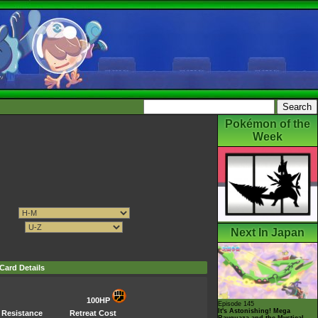
Pokémon of the
Week
Next In Japan
Card Details
100HP
Episode 145
It's Astonishing! Mega
Resistance
Retreat Cost
Rayquaza and the Mystical