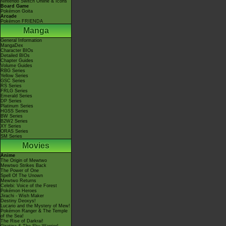
Nintendo Switch Online & Icons
Board Game
Pokémon Goita
Arcade
Pokémon FRIENDA
Manga
General Information
MangaDex
Character BIOs
Detailed BIOs
Chapter Guides
Volume Guides
RBG Series
Yellow Series
GSC Series
RS Series
FRLG Series
Emerald Series
DP Series
Platinum Series
HGSS Series
BW Series
B2W2 Series
XY Series
ORAS Series
SM Series
Movies
Anime
The Origin of Mewtwo
Mewtwo Strikes Back
The Power of One
Spell Of The Unown
Mewtwo Returns
Celebi: Voice of the Forest
Pokémon Heroes
Jirachi - Wish Maker
Destiny Deoxys!
Lucario and the Mystery of Mew!
Pokémon Ranger & The Temple
of the Sea!
The Rise of Darkrai!