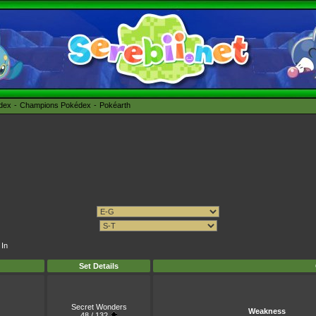
édex
Champions Pokédex
Pokéarth
 In
Set Details
Secret Wonders
Weakness
48 / 132