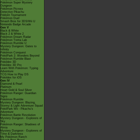
Pokémon Super Mystery
Dungeon
Pokémon Picross
Detective Pikachu
Pokkén Tournament
Pokémon Duel
Smash Bros for 3DS/Wii U
Nintendo Badge Arcade
Gen V
Black & White
Black 2 & White 2
Pokémon Dream Radar
Pokémon Tretta Lab
Pokémon Rumble U
Mystery Dungeon: Gates to
Infinity
Pokémon Conquest
PokéPark 2: Wonders Beyond
Pokémon Rumble Blast
Pokédex 3D
Pokédex 3D Pro
Learn With Pokémon: Typing
Adventure
TCG How to Play DS
Pokédex for iOS
Gen IV
Diamond & Pearl
Platinum
Heart Gold & Soul Silver
Pokémon Ranger: Guardian
Signs
Pokémon Rumble
Mystery Dungeon: Blazing,
Stormy & Light Adventure Squad
PokéPark Wii - Pikachu's
Adventure
Pokémon Battle Revolution
Mystery Dungeon - Explorers of
Sky
Pokémon Ranger: Shadows of
Almia
Mystery Dungeon - Explorers of
Time & Darkness
My Pokémon Ranch