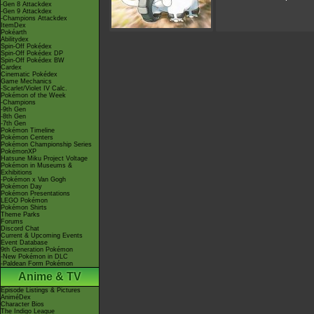
-Gen 8 Attackdex
-Gen 9 Attackdex
-Champions Attackdex
ItemDex
Pokéarth
Abilitydex
Spin-Off Pokédex
Spin-Off Pokédex DP
Spin-Off Pokédex BW
Cardex
Cinematic Pokédex
Game Mechanics
-Scarlet/Violet IV Calc.
Pokémon of the Week
-Champions
-9th Gen
-8th Gen
-7th Gen
Pokémon Timeline
Pokémon Centers
Pokémon Championship Series
PokémonXP
Hatsune Miku Project Voltage
Pokémon in Museums &
Exhibitions
-Pokémon x Van Gogh
Pokémon Day
Pokémon Presentations
LEGO Pokémon
Pokémon Shirts
Theme Parks
Forums
Discord Chat
Current & Upcoming Events
Event Database
9th Generation Pokémon
-New Pokémon in DLC
-Paldean Form Pokémon
Anime & TV
Episode Listings & Pictures
AniméDex
Character Bios
The Indigo League