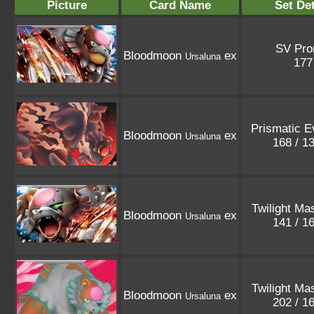
Picture
Card Name
Set Det
SV Pr
Bloodmoon
ex
Ursaluna
17
Prismatic E
Bloodmoon
ex
Ursaluna
168 / 1
Twilight Ma
Bloodmoon
ex
Ursaluna
141 / 1
Twilight Ma
Bloodmoon
ex
Ursaluna
202 / 1