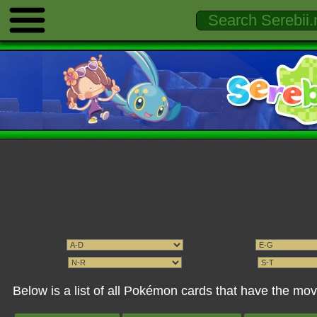
Below is a list of all Pokémon cards that have the m