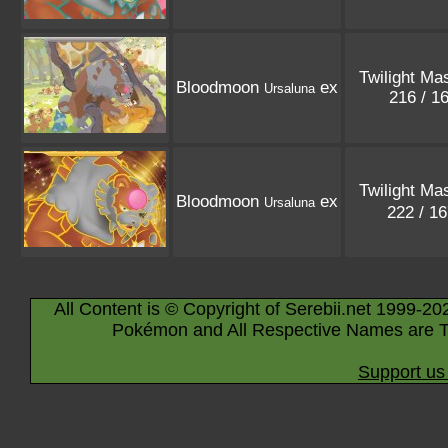
Twilight Ma
Bloodmoon
ex
Ursaluna
216 / 1
Twilight Ma
Bloodmoon
ex
Ursaluna
222 / 1
All Content is © Copyright of Serebii.net 1999-20
Pokémon and All Respective Names are T
Support us