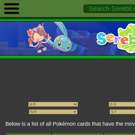
Below is a list of all Pokémon cards that have the m