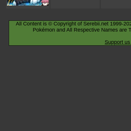
All Content is © Copyright of Serebii.net 1999-20
Pokémon and All Respective Names are T
Support us