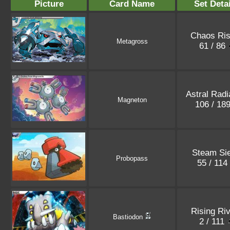
Picture
Card Name
Set Deta
Chaos Ris
Metagross
61 / 86
Astral Rad
Magneton
106 / 18
Steam Si
Probopass
55 / 114
Rising Riv
Bastiodon
2 / 111