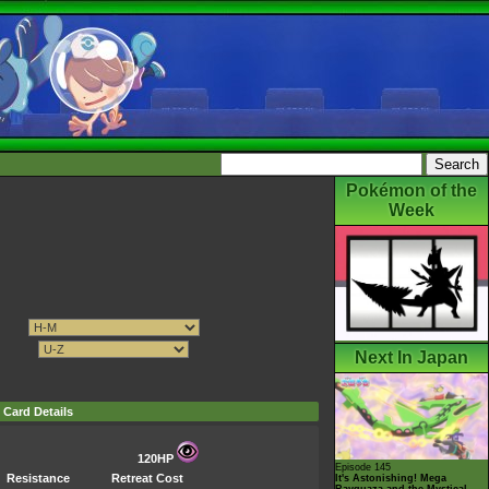
Pokémon of the
Week
Next In Japan
Card Details
120HP
Episode 145
Resistance
Retreat Cost
It's Astonishing! Mega
Rayquaza and the Mystical