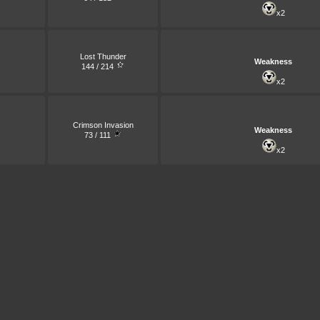
x2
Lost Thunder
Weakness
144 / 214
x2
Crimson Invasion
Weakness
73 / 111
x2