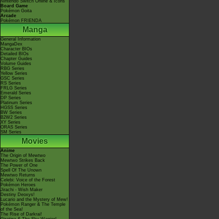
Nintendo Switch Online & Icons
Board Game
Pokémon Goita
Arcade
Pokémon FRIENDA
Manga
General Information
MangaDex
Character BIOs
Detailed BIOs
Chapter Guides
Volume Guides
RBG Series
Yellow Series
GSC Series
RS Series
FRLG Series
Emerald Series
DP Series
Platinum Series
HGSS Series
BW Series
B2W2 Series
XY Series
ORAS Series
SM Series
Movies
Anime
The Origin of Mewtwo
Mewtwo Strikes Back
The Power of One
Spell Of The Unown
Mewtwo Returns
Celebi: Voice of the Forest
Pokémon Heroes
Jirachi - Wish Maker
Destiny Deoxys!
Lucario and the Mystery of Mew!
Pokémon Ranger & The Temple
of the Sea!
The Rise of Darkrai!