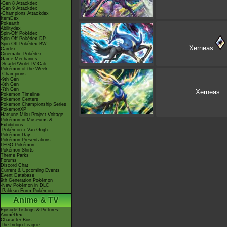
-Gen 8 Attackdex
-Gen 9 Attackdex
-Champions Attackdex
ItemDex
Pokéarth
Abilitydex
Spin-Off Pokédex
Spin-Off Pokédex DP
Spin-Off Pokédex BW
Xerneas
Cardex
Cinematic Pokédex
Game Mechanics
-Scarlet/Violet IV Calc.
Pokémon of the Week
-Champions
-9th Gen
-8th Gen
-7th Gen
Xerneas
Pokémon Timeline
Pokémon Centers
Pokémon Championship Series
PokémonXP
Hatsune Miku Project Voltage
Pokémon in Museums &
Exhibitions
-Pokémon x Van Gogh
Pokémon Day
Pokémon Presentations
LEGO Pokémon
Pokémon Shirts
Theme Parks
Forums
Discord Chat
Current & Upcoming Events
Event Database
9th Generation Pokémon
-New Pokémon in DLC
-Paldean Form Pokémon
Anime & TV
Episode Listings & Pictures
AniméDex
Character Bios
The Indigo League