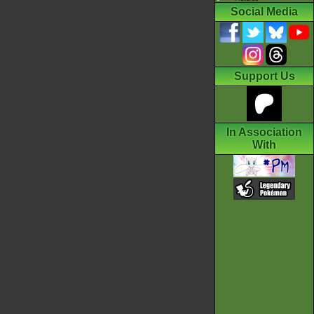
Social Media
Support Us
In Association
With