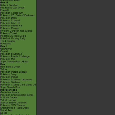
Smash Bros Brawl
Gen III
Ruby & Sapphire
Fire Red & Leaf Green
Emerald
Pokémon Colosseum
Pokémon XD: Gale of Darkness
Pokémon Dash
Pokémon Channel
Pokémon Box: RS
Pokémon Pinball RS
Pokémon Ranger
Mystery Dungeon Red & Blue
PokémonTrozei
Pikachu DS Tech Demo
PokéPark Fishing Rally
The E-Reader
PokéMate
Gen II
Gold/Silver
Crystal
Pokémon Stadium 2
Pokémon Puzzle Challenge
Pokémon Mini
Super Smash Bros. Melee
Gen I
Red, Blue & Green
Yellow
Pokémon Puzzle League
Pokémon Snap
Pokémon Pinball
Pokémon Stadium (Japanese)
Pokémon Stadium
Pokémon Trading Card Game GB
Super Smash Bros.
Miscellaneous
Game Mechanics
Pokémon Championship Series
In Other Games
Virtual Console
Special Edition Consoles
Pokémon 3DS Themes
Smartphone & Tablet Apps
Virtual Pets
amiibo