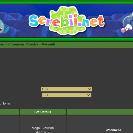
édex
Champions Pokédex
Pokéarth
ht Horns
Set Details
Mega Evolution
Weakness
64 / 132