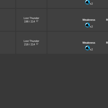
x2
Lost Thunder
Weakness
R
198 / 214
x2
Lost Thunder
Weakness
R
218 / 214
x2