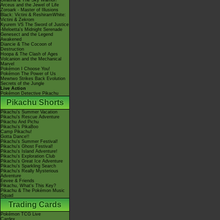
Giratina & The Sky Warrior!
Arceus and the Jewel of Life
Zoroark - Master of Illusions
Black: Victini & ReshiramWhite:
Victini & Zekrom
Kyurem VS The Sword of Justice
-Meloetta's Midnight Serenade
Genesect and the Legend
Awakened
Diancie & The Cocoon of
Destruction
Hoopa & The Clash of Ages
Volcanion and the Mechanical
Marvel
Pokémon I Choose You!
Pokémon The Power of Us
Mewtwo Strikes Back Evolution
Secrets of the Jungle
Live Action
Pokémon Detective Pikachu
Pikachu Shorts
Pikachu's Summer Vacation
Pikachu's Rescue Adventure
Pikachu And Pichu
Pikachu's PikaBoo
Camp Pikachu!
Gotta Dance!!
Pikachu's Summer Festival!
Pikachu's Ghost Festival!
Pikachu's Island Adventure!
Pikachu's Exploration Club
Pikachu's Great Ice Adventure
Pikachu's Sparkling Search
Pikachu's Really Mysterious
Adventure
Eevee & Friends
Pikachu, What's This Key?
Pikachu & The Pokémon Music
Squad
Trading Cards
Pokémon TCG Live
Cardex