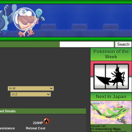
Pokémon of the
Week
Next In Japan
rd Details
210HP
Episode 145
esistance
Retreat Cost
It's Astonishing! Mega
Rayquaza and the Mystical