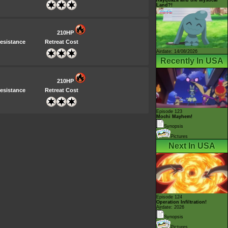
Land?!
210HP
esistance
Retreat Cost
Airdate: 14/08/2026
Recently In USA
210HP
esistance
Retreat Cost
Episode 123
Mochi Mayhem!
Synopsis
Pictures
Next In USA
Episode 124
Operation Infiltration!
Airdate: 2026
Synopsis
Pictures