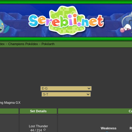
édex
Champions Pokédex
Pokéarth
rning Magma GX
Set Details
Ca
Lost Thunder
Weakness
R
44 / 214