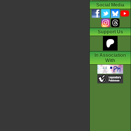
Social Media
Support Us
In Association
With