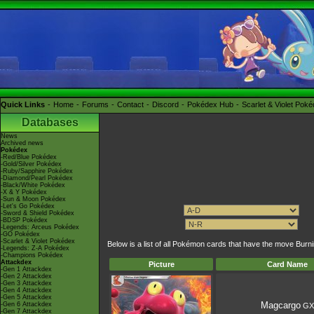
Quick Links
Home
Forums
Contact
Discord
Pokédex Hub
Scarlet & Violet Pok
Databases
News
Archived news
Pokédex
-Red/Blue Pokédex
-Gold/Silver Pokédex
-Ruby/Sapphire Pokédex
-Diamond/Pearl Pokédex
-Black/White Pokédex
-X & Y Pokédex
-Sun & Moon Pokédex
-Let's Go Pokédex
-Sword & Shield Pokédex
-BDSP Pokédex
-Legends: Arceus Pokédex
-GO Pokédex
-Scarlet & Violet Pokédex
Below is a list of all Pokémon cards that have the move Bu
-Legends: Z-A Pokédex
-Champions Pokédex
Attackdex
Picture
Card Name
-Gen 1 Attackdex
-Gen 2 Attackdex
-Gen 3 Attackdex
-Gen 4 Attackdex
-Gen 5 Attackdex
Magcargo
-Gen 6 Attackdex
GX
-Gen 7 Attackdex