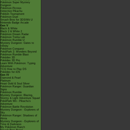
Pokémon Super Mystery
Dungeon
Pokémon Picross
Detective Pikachu
Pokkén Tournament
Pokémon Duel
Smash Bros for 3DS/Wii U
Nintendo Badge Arcade
Gen V
Black & White
Black 2 & White 2
Pokémon Dream Radar
Pokémon Tretta Lab
Pokémon Rumble U
Mystery Dungeon: Gates to
Infinity
Pokémon Conquest
PokéPark 2: Wonders Beyond
Pokémon Rumble Blast
Pokédex 3D
Pokédex 3D Pro
Learn With Pokémon: Typing
Adventure
TCG How to Play DS
Pokédex for iOS
Gen IV
Diamond & Pearl
Platinum
Heart Gold & Soul Silver
Pokémon Ranger: Guardian
Signs
Pokémon Rumble
Mystery Dungeon: Blazing,
Stormy & Light Adventure Squad
PokéPark Wii - Pikachu's
Adventure
Pokémon Battle Revolution
Mystery Dungeon - Explorers of
Sky
Pokémon Ranger: Shadows of
Almia
Mystery Dungeon - Explorers of
Time & Darkness
My Pokémon Ranch