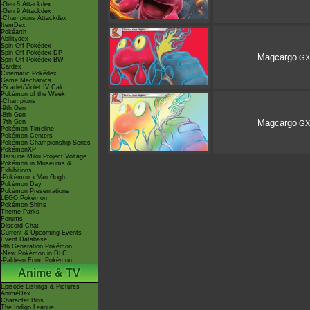
-Gen 8 Attackdex
-Gen 9 Attackdex
-Champions Attackdex
ItemDex
Pokéarth
Abilitydex
Spin-Off Pokédex
Spin-Off Pokédex DP
Magcargo
GX
Spin-Off Pokédex BW
Cardex
Cinematic Pokédex
Game Mechanics
-Scarlet/Violet IV Calc.
Pokémon of the Week
-Champions
-9th Gen
-8th Gen
Magcargo
-7th Gen
GX
Pokémon Timeline
Pokémon Centers
Pokémon Championship Series
PokémonXP
Hatsune Miku Project Voltage
Pokémon in Museums &
Exhibitions
-Pokémon x Van Gogh
Pokémon Day
Pokémon Presentations
LEGO Pokémon
Pokémon Shirts
Theme Parks
Forums
Discord Chat
Current & Upcoming Events
Event Database
9th Generation Pokémon
-New Pokémon in DLC
-Paldean Form Pokémon
Anime & TV
Episode Listings & Pictures
AniméDex
Character Bios
The Indigo League