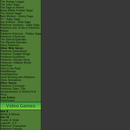
The Orange League
The Johto Saga
The Saga in Hoenn!
Kanto Battle Frontier Saga!
The Sinnoh Saga!
Best Wishes - Unova Saga
XY - Kalos Saga
Sun & Moon - Alola Saga
Pokémon Journeys - Galar Saga
Pokémon Aim To Be A Pokémon
Master
Pokémon Horizons - Paldea Saga
Pokémon Chronicles
The Special Episodes
The Banned Episodes
Shiny Pokémon
Other Web Series
Pokémon Generations
Pokémon Twilight Wings
Pokémon Evolutions
Pokémon: Hisuian Snow
Pokémon: Paldean Winds
PokéToon
Path to the Peak
PokéMinutes
PokéVideoDex
Good Morning with Pokémon
Other Animations
Other Series
Pokémon Concierge
Pokémon Tales: The
Misadventures of Sirfetch'd &
Pichu
Live Action
PokéTsume
Video Games
Gen X
Winds & Waves
Gen IX
Scarlet & Violet
Legends: Z-A
Pokémon Champions
Pokémon Pokopia