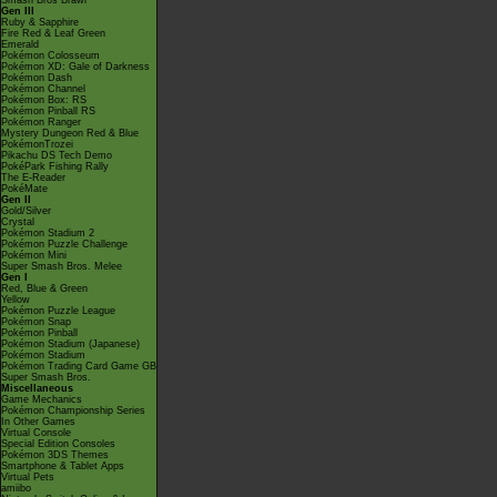
Smash Bros Brawl
Gen III
Ruby & Sapphire
Fire Red & Leaf Green
Emerald
Pokémon Colosseum
Pokémon XD: Gale of Darkness
Pokémon Dash
Pokémon Channel
Pokémon Box: RS
Pokémon Pinball RS
Pokémon Ranger
Mystery Dungeon Red & Blue
PokémonTrozei
Pikachu DS Tech Demo
PokéPark Fishing Rally
The E-Reader
PokéMate
Gen II
Gold/Silver
Crystal
Pokémon Stadium 2
Pokémon Puzzle Challenge
Pokémon Mini
Super Smash Bros. Melee
Gen I
Red, Blue & Green
Yellow
Pokémon Puzzle League
Pokémon Snap
Pokémon Pinball
Pokémon Stadium (Japanese)
Pokémon Stadium
Pokémon Trading Card Game GB
Super Smash Bros.
Miscellaneous
Game Mechanics
Pokémon Championship Series
In Other Games
Virtual Console
Special Edition Consoles
Pokémon 3DS Themes
Smartphone & Tablet Apps
Virtual Pets
amiibo