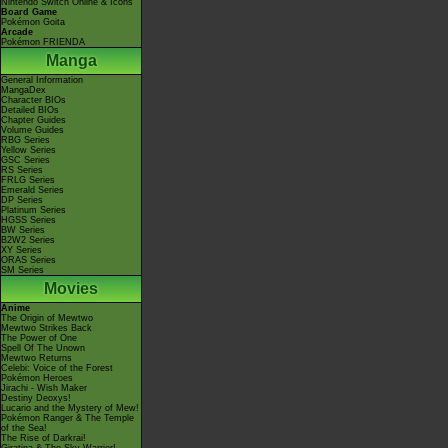
Nintendo Switch Online & Icons
Board Game
Pokémon Goita
Arcade
Pokémon FRIENDA
Manga
General Information
MangaDex
Character BIOs
Detailed BIOs
Chapter Guides
Volume Guides
RBG Series
Yellow Series
GSC Series
RS Series
FRLG Series
Emerald Series
DP Series
Platinum Series
HGSS Series
BW Series
B2W2 Series
XY Series
ORAS Series
SM Series
Movies
Anime
The Origin of Mewtwo
Mewtwo Strikes Back
The Power of One
Spell Of The Unown
Mewtwo Returns
Celebi: Voice of the Forest
Pokémon Heroes
Jirachi - Wish Maker
Destiny Deoxys!
Lucario and the Mystery of Mew!
Pokémon Ranger & The Temple
of the Sea!
The Rise of Darkrai!