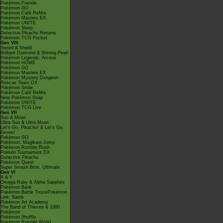
Pokémon Friends
Pokémon GO
Pokémon Café ReMix
Pokémon Masters EX
Pokémon UNITE
Pokémon Sleep
Detective Pikachu Returns
Pokémon TCG Pocket
Gen VIII
Sword & Shield
Brilliant Diamond & Shining Pearl
Pokémon Legends: Arceus
Pokémon HOME
Pokémon GO
Pokémon Masters EX
Pokémon Mystery Dungeon
Rescue Team DX
Pokémon Smile
Pokémon Café ReMix
New Pokémon Snap
Pokémon UNITE
Pokémon TCG Live
Gen VII
Sun & Moon
Ultra Sun & Ultra Moon
Let's Go, Pikachu! & Let's Go,
Eevee!
Pokémon GO
Pokémon: Magikarp Jump
Pokémon Rumble Rush
Pokkén Tournament DX
Detective Pikachu
Pokémon Quest
Super Smash Bros. Ultimate
Gen VI
X & Y
Omega Ruby & Alpha Sapphire
Pokémon Bank
Pokémon Battle TrozeiPokémon
Link: Battle
Pokémon Art Academy
The Band of Thieves & 1000
Pokémon
Pokémon Shuffle
Pokémon Rumble World