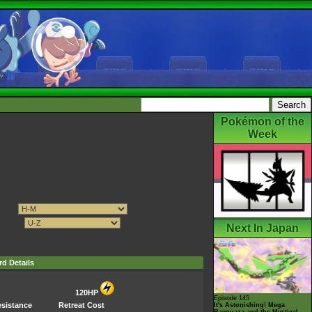
Pokémon of the
Week
Next In Japan
rd Details
120HP
Episode 145
sistance
Retreat Cost
It's Astonishing! Mega
Rayquaza and the Mystical