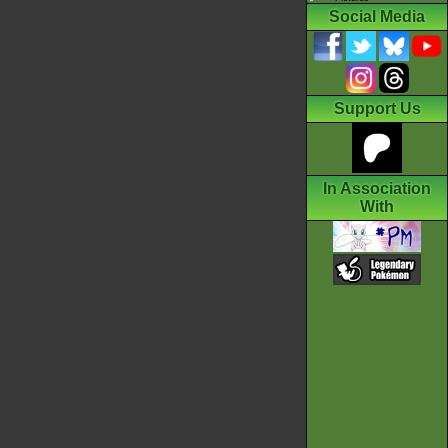
Social Media
Support Us
In Association
With