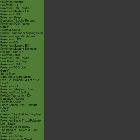
Pokémon Friends
Pokémon GO
Pokémon Café ReMix
Pokémon Masters EX
Pokémon UNITE
Pokémon Sleep
Detective Pikachu Returns
Pokémon TCG Pocket
Gen VIII
Sword & Shield
Brilliant Diamond & Shining Pearl
Pokémon Legends: Arceus
Pokémon HOME
Pokémon GO
Pokémon Masters EX
Pokémon Mystery Dungeon
Rescue Team DX
Pokémon Smile
Pokémon Café ReMix
New Pokémon Snap
Pokémon UNITE
Pokémon TCG Live
Gen VII
Sun & Moon
Ultra Sun & Ultra Moon
Let's Go, Pikachu! & Let's Go,
Eevee!
Pokémon GO
Pokémon: Magikarp Jump
Pokémon Rumble Rush
Pokkén Tournament DX
Detective Pikachu
Pokémon Quest
Super Smash Bros. Ultimate
Gen VI
X & Y
Omega Ruby & Alpha Sapphire
Pokémon Bank
Pokémon Battle TrozeiPokémon
Link: Battle
Pokémon Art Academy
The Band of Thieves & 1000
Pokémon
Pokémon Shuffle
Pokémon Rumble World