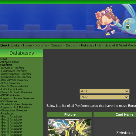
Quick Links
Home
Forums
Contact
Discord
Pokédex Hub
Scarlet & Violet Pok
Databases
News
Archived news
Pokédex
-Red/Blue Pokédex
-Gold/Silver Pokédex
-Ruby/Sapphire Pokédex
-Diamond/Pearl Pokédex
-Black/White Pokédex
-X & Y Pokédex
-Sun & Moon Pokédex
-Let's Go Pokédex
-Sword & Shield Pokédex
-BDSP Pokédex
-Legends: Arceus Pokédex
-GO Pokédex
-Scarlet & Violet Pokédex
Below is a list of all Pokémon cards that have the move Burst
-Legends: Z-A Pokédex
-Champions Pokédex
Attackdex
Picture
Card Name
-Gen 1 Attackdex
-Gen 2 Attackdex
-Gen 3 Attackdex
-Gen 4 Attackdex
-Gen 5 Attackdex
-Gen 6 Attackdex
Zebstrika
-Gen 7 Attackdex