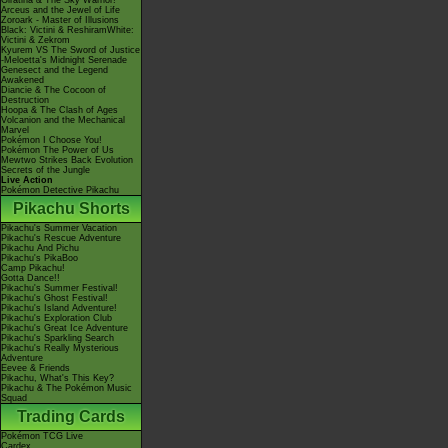
Giratina & The Sky Warrior!
Arceus and the Jewel of Life
Zoroark - Master of Illusions
Black: Victini & ReshiramWhite:
Victini & Zekrom
Kyurem VS The Sword of Justice
-Meloetta's Midnight Serenade
Genesect and the Legend
Awakened
Diancie & The Cocoon of
Destruction
Hoopa & The Clash of Ages
Volcanion and the Mechanical
Marvel
Pokémon I Choose You!
Pokémon The Power of Us
Mewtwo Strikes Back Evolution
Secrets of the Jungle
Live Action
Pokémon Detective Pikachu
Pikachu Shorts
Pikachu's Summer Vacation
Pikachu's Rescue Adventure
Pikachu And Pichu
Pikachu's PikaBoo
Camp Pikachu!
Gotta Dance!!
Pikachu's Summer Festival!
Pikachu's Ghost Festival!
Pikachu's Island Adventure!
Pikachu's Exploration Club
Pikachu's Great Ice Adventure
Pikachu's Sparkling Search
Pikachu's Really Mysterious
Adventure
Eevee & Friends
Pikachu, What's This Key?
Pikachu & The Pokémon Music
Squad
Trading Cards
Pokémon TCG Live
Cardex