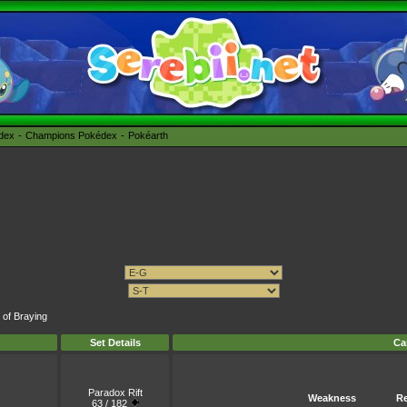
édex
Champions Pokédex
Pokéarth
 of Braying
Set Details
Ca
Paradox Rift
Weakness
Re
63 / 182