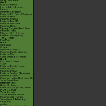
Smash Bros Brawl
Gen III
Ruby & Sapphire
Fire Red & Leaf Green
Emerald
Pokémon Colosseum
Pokémon XD: Gale of Darkness
Pokémon Dash
Pokémon Channel
Pokémon Box: RS
Pokémon Pinball RS
Pokémon Ranger
Mystery Dungeon Red & Blue
PokémonTrozei
Pikachu DS Tech Demo
PokéPark Fishing Rally
The E-Reader
PokéMate
Gen II
Gold/Silver
Crystal
Pokémon Stadium 2
Pokémon Puzzle Challenge
Pokémon Mini
Super Smash Bros. Melee
Gen I
Red, Blue & Green
Yellow
Pokémon Puzzle League
Pokémon Snap
Pokémon Pinball
Pokémon Stadium (Japanese)
Pokémon Stadium
Pokémon Trading Card Game GB
Super Smash Bros.
Miscellaneous
Game Mechanics
Pokémon Championship Series
In Other Games
Virtual Console
Special Edition Consoles
Pokémon 3DS Themes
Smartphone & Tablet Apps
Virtual Pets
amiibo