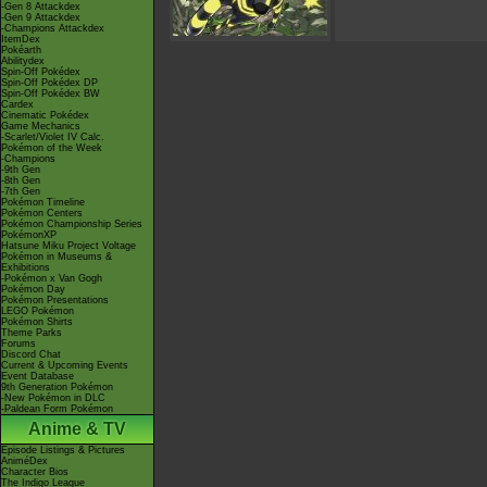
-Gen 8 Attackdex
-Gen 9 Attackdex
-Champions Attackdex
ItemDex
Pokéarth
Abilitydex
Spin-Off Pokédex
Spin-Off Pokédex DP
Spin-Off Pokédex BW
Cardex
Cinematic Pokédex
Game Mechanics
-Scarlet/Violet IV Calc.
Pokémon of the Week
-Champions
-9th Gen
-8th Gen
-7th Gen
Pokémon Timeline
Pokémon Centers
Pokémon Championship Series
PokémonXP
Hatsune Miku Project Voltage
Pokémon in Museums &
Exhibitions
-Pokémon x Van Gogh
Pokémon Day
Pokémon Presentations
LEGO Pokémon
Pokémon Shirts
Theme Parks
Forums
Discord Chat
Current & Upcoming Events
Event Database
9th Generation Pokémon
-New Pokémon in DLC
-Paldean Form Pokémon
Anime & TV
Episode Listings & Pictures
AniméDex
Character Bios
The Indigo League