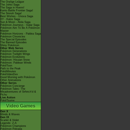
The Orange League
The Johto Saga
The Saga in Hoenn!
Kanto Battle Frontier Saga!
The Sinnoh Saga!
Best Wishes - Unova Saga
XY - Kalos Saga
Sun & Moon - Alola Saga
Pokémon Journeys - Galar Saga
Pokémon Aim To Be A Pokémon
Master
Pokémon Horizons - Paldea Saga
Pokémon Chronicles
The Special Episodes
The Banned Episodes
Shiny Pokémon
Other Web Series
Pokémon Generations
Pokémon Twilight Wings
Pokémon Evolutions
Pokémon: Hisuian Snow
Pokémon: Paldean Winds
PokéToon
Path to the Peak
PokéMinutes
PokéVideoDex
Good Morning with Pokémon
Other Animations
Other Series
Pokémon Concierge
Pokémon Tales: The
Misadventures of Sirfetch'd &
Pichu
Live Action
PokéTsume
Video Games
Gen X
Winds & Waves
Gen IX
Scarlet & Violet
Legends: Z-A
Pokémon Champions
Pokémon Pokopia