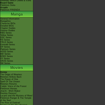
Nintendo Switch Online & Icons
Board Game
Pokémon Goita
Arcade
Pokémon FRIENDA
Manga
General Information
MangaDex
Character BIOs
Detailed BIOs
Chapter Guides
Volume Guides
RBG Series
Yellow Series
GSC Series
RS Series
FRLG Series
Emerald Series
DP Series
Platinum Series
HGSS Series
BW Series
B2W2 Series
XY Series
ORAS Series
SM Series
Movies
Anime
The Origin of Mewtwo
Mewtwo Strikes Back
The Power of One
Spell Of The Unown
Mewtwo Returns
Celebi: Voice of the Forest
Pokémon Heroes
Jirachi - Wish Maker
Destiny Deoxys!
Lucario and the Mystery of Mew!
Pokémon Ranger & The Temple
of the Sea!
The Rise of Darkrai!