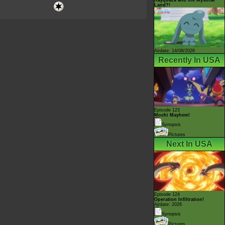
Land?!
Airdate: 14/08/2026
Recently In USA
Episode 123
Mochi Mayhem!
Synopsis
Pictures
Next In USA
Episode 124
Operation Infiltration!
Airdate: 2026
Synopsis
Pictures