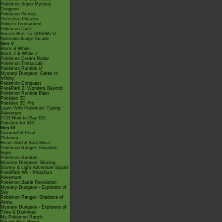
Pokémon Super Mystery
Dungeon
Pokémon Picross
Detective Pikachu
Pokkén Tournament
Pokémon Duel
Smash Bros for 3DS/Wii U
Nintendo Badge Arcade
Gen V
Black & White
Black 2 & White 2
Pokémon Dream Radar
Pokémon Tretta Lab
Pokémon Rumble U
Mystery Dungeon: Gates to
Infinity
Pokémon Conquest
PokéPark 2: Wonders Beyond
Pokémon Rumble Blast
Pokédex 3D
Pokédex 3D Pro
Learn With Pokémon: Typing
Adventure
TCG How to Play DS
Pokédex for iOS
Gen IV
Diamond & Pearl
Platinum
Heart Gold & Soul Silver
Pokémon Ranger: Guardian
Signs
Pokémon Rumble
Mystery Dungeon: Blazing,
Stormy & Light Adventure Squad
PokéPark Wii - Pikachu's
Adventure
Pokémon Battle Revolution
Mystery Dungeon - Explorers of
Sky
Pokémon Ranger: Shadows of
Almia
Mystery Dungeon - Explorers of
Time & Darkness
My Pokémon Ranch