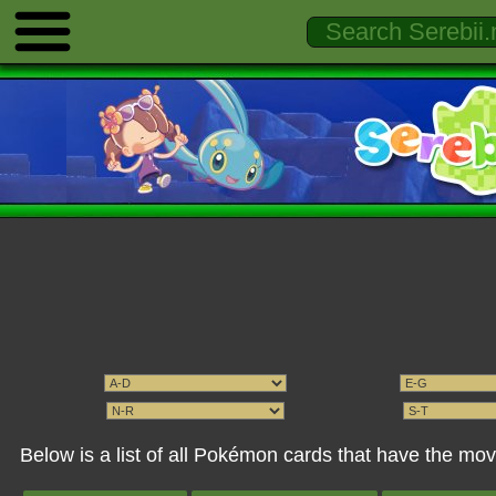
Below is a list of all Pokémon cards that have the m