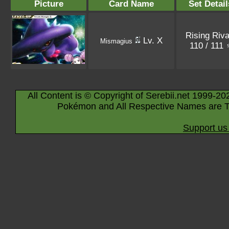
Picture
Card Name
Set Detail
Rising Riva
Lv. X
Mismagius
110 / 111
All Content is © Copyright of Serebii.net 1999-20
Pokémon and All Respective Names are T
Support us