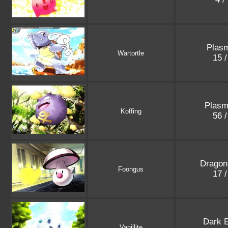
Plasm
Wartortle
15 
Plasm
Koffing
56 
Dragon
Foongus
17 
Dark E
Vanillite