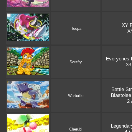
XY 
Hoopa
X
Everyones E
Scrafty
33
Battle St
Blastois
Wartortle
2 
Legendar
Cherubi
4 /