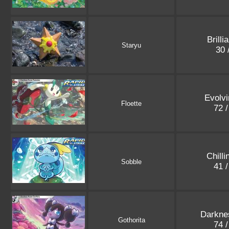
Brilli
Staryu
30 
Evolvi
Floette
72 
Chilli
Sobble
41 
Darkne
Gothorita
74 