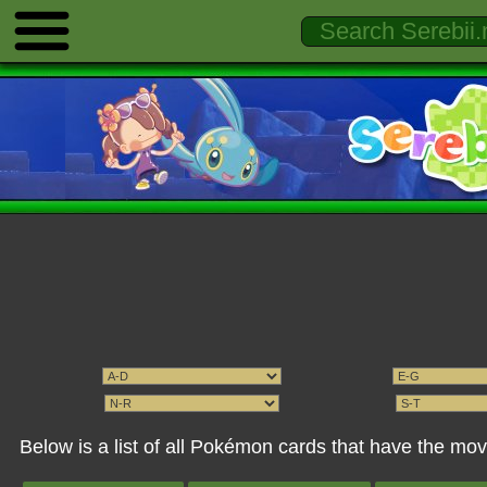
Below is a list of all Pokémon cards that have the mo