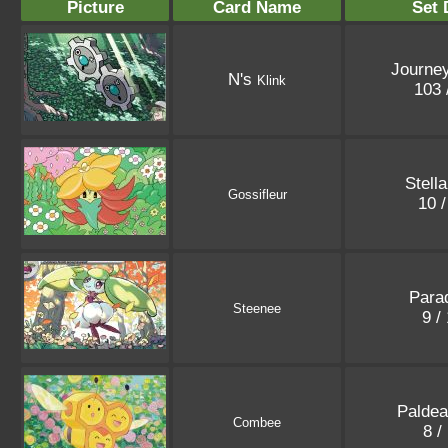
Picture
Card Name
Set 
Journey
N's
Klink
103 
Stell
Gossifleur
10 
Parad
Steenee
9 /
Paldea
Combee
8 /