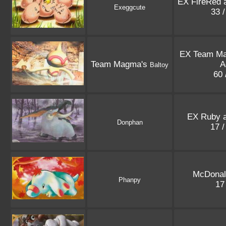
EX FireRed 
Exeggcute
33 
EX Team M
Team Magma's
A
Baltoy
60 
EX Ruby a
Donphan
17 
McDonal
Phanpy
17