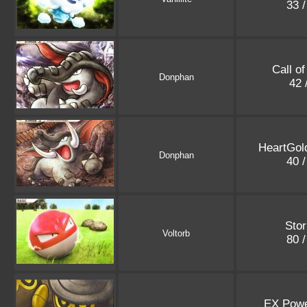
33 
Call o
Donphan
42 
HeartGold
Donphan
40 
Stor
Voltorb
80 
EX Powe