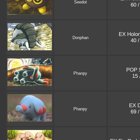
Seedot
60 
EX Holo
Donphan
40 
POP S
Phanpy
15 
EX 
Phanpy
69 