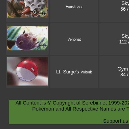
Sky
Forretress
56 
Sky
Venonat
112 
Gym 
Lt. Surge's
Voltorb
84 
All Content is © Copyright of Serebii.net 1999-20
Pokémon and All Respective Names are T
Support us