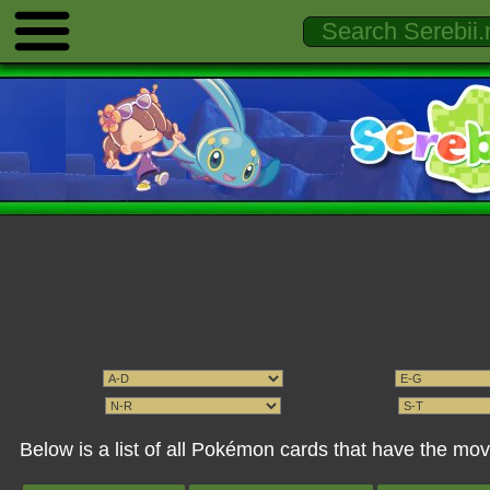
Below is a list of all Pokémon cards that have the mo