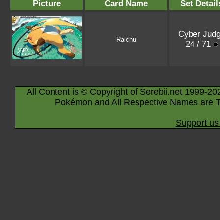
Picture
Card Name
Set Detail
Cyber Jud
Raichu
24 / 71
All Content is © Copyright of Serebii.net 1999-20
Pokémon and All Respective Names are T
Support us