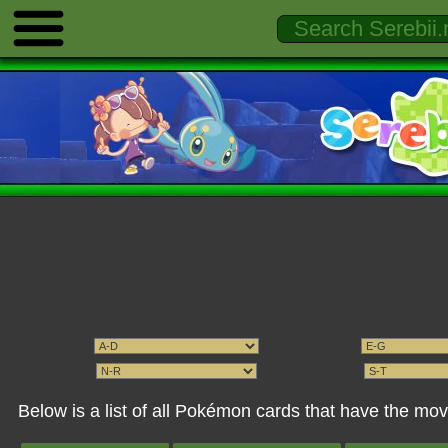
Below is a list of all Pokémon cards that have the m