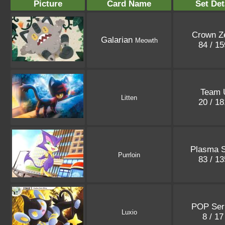
Picture
Card Name
Set Det
Crown Ze
Galarian
Meowth
84 / 1
Team 
Litten
20 / 1
Plasma 
Purrloin
83 / 1
POP Ser
Luxio
8 / 1