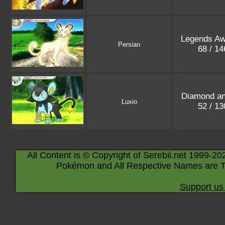
Legends A
Persian
68 / 1
Diamond an
Luxio
52 / 1
All Content is © Copyright of Serebii.net 1999-20
Pokémon and All Respective Names are T
Support us