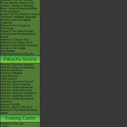
Giratina & The Sky Warrior!
Arceus and the Jewel of Life
Zoroark - Master of Illusions
Black: Victini & ReshiramWhite:
Victini & Zekrom
Kyurem VS The Sword of Justice
-Meloetta's Midnight Serenade
Genesect and the Legend
Awakened
Diancie & The Cocoon of
Destruction
Hoopa & The Clash of Ages
Volcanion and the Mechanical
Marvel
Pokémon I Choose You!
Pokémon The Power of Us
Mewtwo Strikes Back Evolution
Secrets of the Jungle
Live Action
Pokémon Detective Pikachu
Pikachu Shorts
Pikachu's Summer Vacation
Pikachu's Rescue Adventure
Pikachu And Pichu
Pikachu's PikaBoo
Camp Pikachu!
Gotta Dance!!
Pikachu's Summer Festival!
Pikachu's Ghost Festival!
Pikachu's Island Adventure!
Pikachu's Exploration Club
Pikachu's Great Ice Adventure
Pikachu's Sparkling Search
Pikachu's Really Mysterious
Adventure
Eevee & Friends
Pikachu, What's This Key?
Pikachu & The Pokémon Music
Squad
Trading Cards
Pokémon TCG Live
Cardex