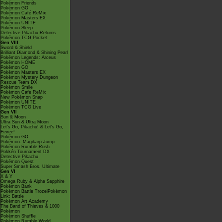
Pokémon Friends
Pokémon GO
Pokémon Café ReMix
Pokémon Masters EX
Pokémon UNITE
Pokémon Sleep
Detective Pikachu Returns
Pokémon TCG Pocket
Gen VIII
Sword & Shield
Brilliant Diamond & Shining Pearl
Pokémon Legends: Arceus
Pokémon HOME
Pokémon GO
Pokémon Masters EX
Pokémon Mystery Dungeon
Rescue Team DX
Pokémon Smile
Pokémon Café ReMix
New Pokémon Snap
Pokémon UNITE
Pokémon TCG Live
Gen VII
Sun & Moon
Ultra Sun & Ultra Moon
Let's Go, Pikachu! & Let's Go,
Eevee!
Pokémon GO
Pokémon: Magikarp Jump
Pokémon Rumble Rush
Pokkén Tournament DX
Detective Pikachu
Pokémon Quest
Super Smash Bros. Ultimate
Gen VI
X & Y
Omega Ruby & Alpha Sapphire
Pokémon Bank
Pokémon Battle TrozeiPokémon
Link: Battle
Pokémon Art Academy
The Band of Thieves & 1000
Pokémon
Pokémon Shuffle
Pokémon Rumble World