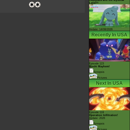
Land?!
Airdate: 14/08/2026
Recently In USA
Episode 123
Mochi Mayhem!
Synopsis
Pictures
Next In USA
Episode 124
Operation Infiltration!
Airdate: 2026
Synopsis
Pictures