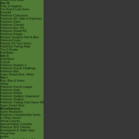
Smash Bros Brawl
Gen III
Ruby & Sapphire
Fire Red & Leaf Green
Emerald
Pokémon Colosseum
Pokémon XD: Gale of Darkness
Pokémon Dash
Pokémon Channel
Pokémon Box: RS
Pokémon Pinball RS
Pokémon Ranger
Mystery Dungeon Red & Blue
PokémonTrozei
Pikachu DS Tech Demo
PokéPark Fishing Rally
The E-Reader
PokéMate
Gen II
Gold/Silver
Crystal
Pokémon Stadium 2
Pokémon Puzzle Challenge
Pokémon Mini
Super Smash Bros. Melee
Gen I
Red, Blue & Green
Yellow
Pokémon Puzzle League
Pokémon Snap
Pokémon Pinball
Pokémon Stadium (Japanese)
Pokémon Stadium
Pokémon Trading Card Game GB
Super Smash Bros.
Miscellaneous
Game Mechanics
Pokémon Championship Series
In Other Games
Virtual Console
Special Edition Consoles
Pokémon 3DS Themes
Smartphone & Tablet Apps
Virtual Pets
amiibo