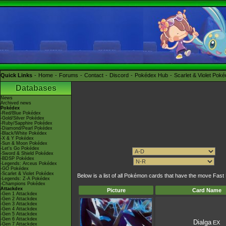
Quick Links
Home
Forums
Contact
Discord
Pokédex Hub
Scarlet & Violet Pok
Databases
News
Archived news
Pokédex
-Red/Blue Pokédex
-Gold/Silver Pokédex
-Ruby/Sapphire Pokédex
-Diamond/Pearl Pokédex
-Black/White Pokédex
-X & Y Pokédex
-Sun & Moon Pokédex
-Let's Go Pokédex
-Sword & Shield Pokédex
-BDSP Pokédex
-Legends: Arceus Pokédex
-GO Pokédex
-Scarlet & Violet Pokédex
Below is a list of all Pokémon cards that have the move Fas
-Legends: Z-A Pokédex
-Champions Pokédex
Attackdex
Picture
Card Name
-Gen 1 Attackdex
-Gen 2 Attackdex
-Gen 3 Attackdex
-Gen 4 Attackdex
-Gen 5 Attackdex
-Gen 6 Attackdex
Dialga
EX
-Gen 7 Attackdex