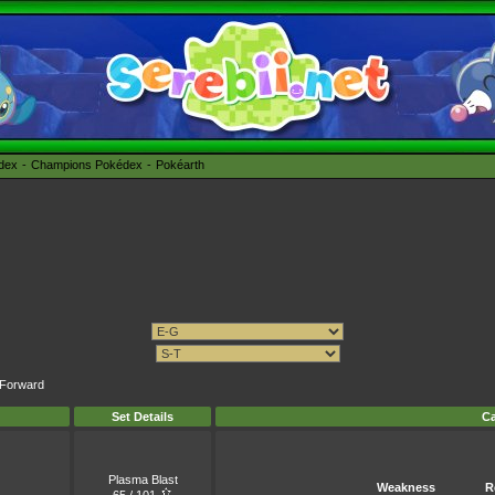
édex
Champions Pokédex
Pokéarth
t Forward
Set Details
Ca
Plasma Blast
Weakness
R