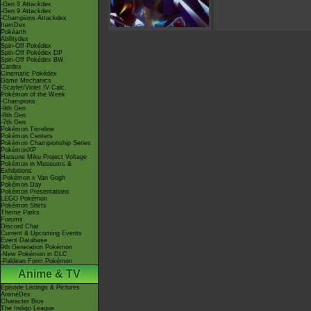
-Gen 8 Attackdex
-Gen 9 Attackdex
-Champions Attackdex
ItemDex
Pokéarth
Abilitydex
Spin-Off Pokédex
Spin-Off Pokédex DP
Spin-Off Pokédex BW
Cardex
Cinematic Pokédex
Game Mechanics
-Scarlet/Violet IV Calc.
Pokémon of the Week
-Champions
-9th Gen
-8th Gen
-7th Gen
Pokémon Timeline
Pokémon Centers
Pokémon Championship Series
PokémonXP
Hatsune Miku Project Voltage
Pokémon in Museums &
Exhibitions
-Pokémon x Van Gogh
Pokémon Day
Pokémon Presentations
LEGO Pokémon
Pokémon Shirts
Theme Parks
Forums
Discord Chat
Current & Upcoming Events
Event Database
9th Generation Pokémon
-New Pokémon in DLC
-Paldean Form Pokémon
Anime & TV
Episode Listings & Pictures
AniméDex
Character Bios
The Indigo League