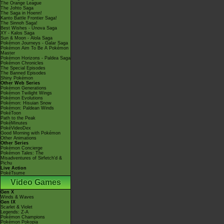
The Orange League
The Johto Saga
The Saga in Hoenn!
Kanto Battle Frontier Saga!
The Sinnoh Saga!
Best Wishes - Unova Saga
XY - Kalos Saga
Sun & Moon - Alola Saga
Pokémon Journeys - Galar Saga
Pokémon Aim To Be A Pokémon
Master
Pokémon Horizons - Paldea Saga
Pokémon Chronicles
The Special Episodes
The Banned Episodes
Shiny Pokémon
Other Web Series
Pokémon Generations
Pokémon Twilight Wings
Pokémon Evolutions
Pokémon: Hisuian Snow
Pokémon: Paldean Winds
PokéToon
Path to the Peak
PokéMinutes
PokéVideoDex
Good Morning with Pokémon
Other Animations
Other Series
Pokémon Concierge
Pokémon Tales: The
Misadventures of Sirfetch'd &
Pichu
Live Action
PokéTsume
Video Games
Gen X
Winds & Waves
Gen IX
Scarlet & Violet
Legends: Z-A
Pokémon Champions
Pokémon Pokopia