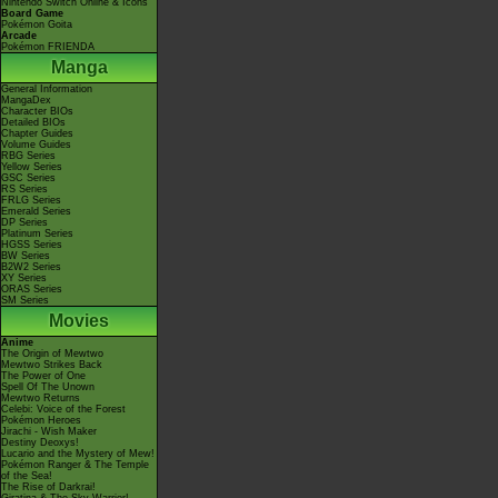
Nintendo Switch Online & Icons
Board Game
Pokémon Goita
Arcade
Pokémon FRIENDA
Manga
General Information
MangaDex
Character BIOs
Detailed BIOs
Chapter Guides
Volume Guides
RBG Series
Yellow Series
GSC Series
RS Series
FRLG Series
Emerald Series
DP Series
Platinum Series
HGSS Series
BW Series
B2W2 Series
XY Series
ORAS Series
SM Series
Movies
Anime
The Origin of Mewtwo
Mewtwo Strikes Back
The Power of One
Spell Of The Unown
Mewtwo Returns
Celebi: Voice of the Forest
Pokémon Heroes
Jirachi - Wish Maker
Destiny Deoxys!
Lucario and the Mystery of Mew!
Pokémon Ranger & The Temple
of the Sea!
The Rise of Darkrai!