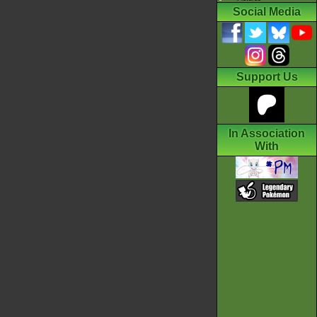
Social Media
Support Us
In Association
With