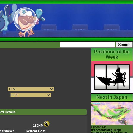
Pokémon of the
Week
Next In Japan
rd Details
180HP
Episode 145
It's Astonishing! Mega
esistance
Retreat Cost
Rayquaza and the Mystical