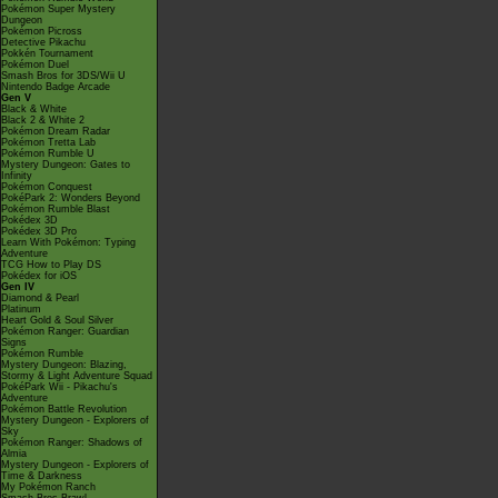
Pokémon Super Mystery
Dungeon
Pokémon Picross
Detective Pikachu
Pokkén Tournament
Pokémon Duel
Smash Bros for 3DS/Wii U
Nintendo Badge Arcade
Gen V
Black & White
Black 2 & White 2
Pokémon Dream Radar
Pokémon Tretta Lab
Pokémon Rumble U
Mystery Dungeon: Gates to
Infinity
Pokémon Conquest
PokéPark 2: Wonders Beyond
Pokémon Rumble Blast
Pokédex 3D
Pokédex 3D Pro
Learn With Pokémon: Typing
Adventure
TCG How to Play DS
Pokédex for iOS
Gen IV
Diamond & Pearl
Platinum
Heart Gold & Soul Silver
Pokémon Ranger: Guardian
Signs
Pokémon Rumble
Mystery Dungeon: Blazing,
Stormy & Light Adventure Squad
PokéPark Wii - Pikachu's
Adventure
Pokémon Battle Revolution
Mystery Dungeon - Explorers of
Sky
Pokémon Ranger: Shadows of
Almia
Mystery Dungeon - Explorers of
Time & Darkness
My Pokémon Ranch