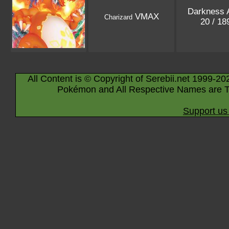
Darkness 
VMAX
Charizard
20 / 1
All Content is © Copyright of Serebii.net 1999-20
Pokémon and All Respective Names are T
Support us