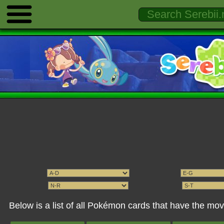
Below is a list of all Pokémon cards that have the mo