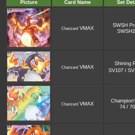
Picture
Card Name
Set Det
SWSH Pr
VMAX
Charizard
SWSH2
Shining 
VMAX
Charizard
SV107 / S
Champion'
VMAX
Charizard
74 / 7