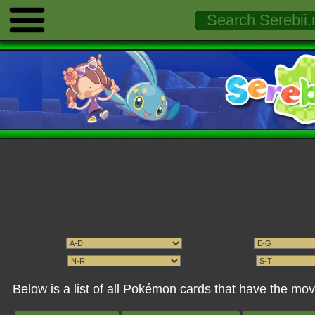
Below is a list of all Pokémon cards that have the m