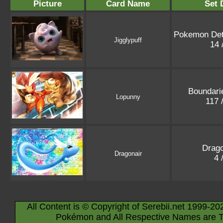
Picture
Card Name
Set 
Pokemon Det
Jigglypuff
14 
Boundari
Lopunny
117 
Drago
Dragonair
4 
All Content is © Copyright of Serebii.net 1999-20
Pokémon and All Respective Names are T