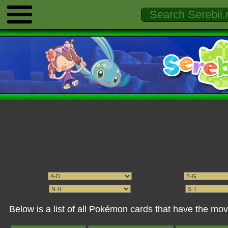
Below is a list of all Pokémon cards that have the mo