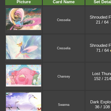
Picture
Card Name
Set Detai
Shrouded F
Cresselia
21 / 64
Shrouded F
Cresselia
71 / 64
Lost Thun
Chansey
152 / 21
Dark Explo
Swanna
36 / 108