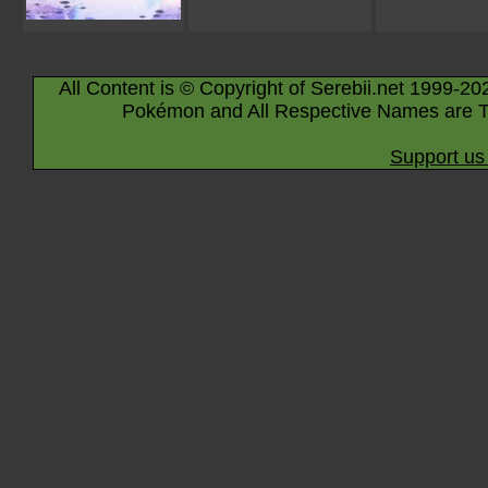
All Content is © Copyright of Serebii.net 1999-20
Pokémon and All Respective Names are T
Support us