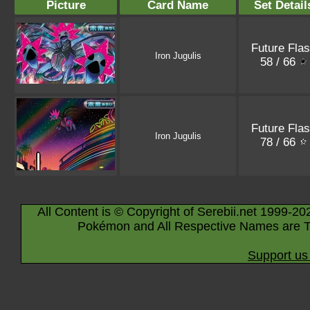
Picture
Card Name
Set Detail
Future Fla
Iron Jugulis
58 / 66
Future Fla
Iron Jugulis
78 / 66
All Content is © Copyright of Serebii.net 1999-20
Pokémon and All Respective Names are T
Support us