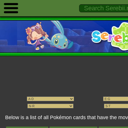
Below is a list of all Pokémon cards that have the mov