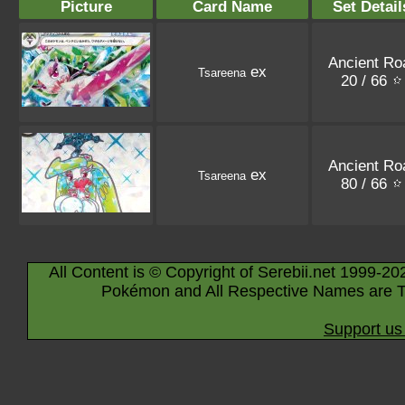
Picture
Card Name
Set Detail
Ancient Ro
ex
Tsareena
20 / 66
Ancient Ro
ex
Tsareena
80 / 66
All Content is © Copyright of Serebii.net 1999-20
Pokémon and All Respective Names are T
Support us