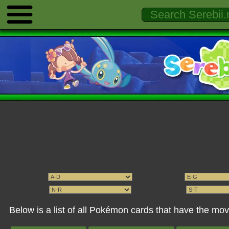
Below is a list of all Pokémon cards that have the mov