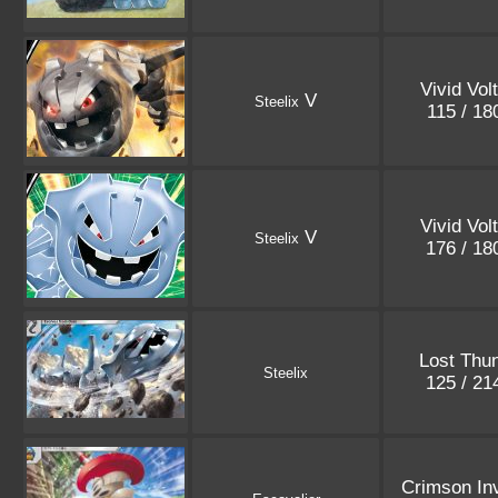
Vivid Vol
V
Steelix
115 / 1
Vivid Vol
V
Steelix
176 / 1
Lost Thu
Steelix
125 / 2
Crimson In