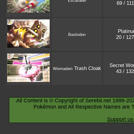
Escavalier
69 / 11
Platin
Bastiodon
20 / 12
Secret Wo
Trash Cloak
Wormadam
43 / 13
All Content is © Copyright of Serebii.net 1999-20
Pokémon and All Respective Names are T
Support us