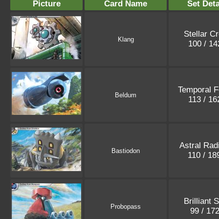
Picture
Card Name
Set Deta
Stellar C
Klang
100 / 1
Temporal F
Beldum
113 / 1
Astral Rad
Bastiodon
110 / 1
Brilliant 
Probopass
99 / 17