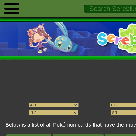
Below is a list of all Pokémon cards that have the mo