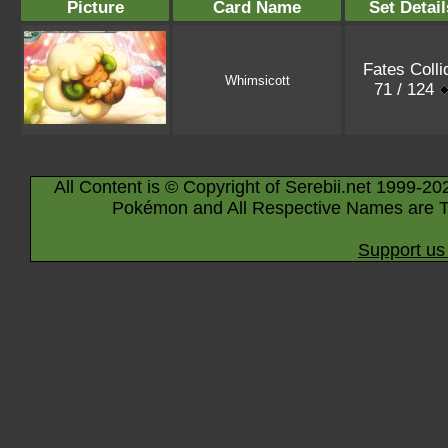
Picture
Card Name
Set Detail
Fates Colli
Whimsicott
71 / 124
All Content is © Copyright of Serebii.net 1999-20
Pokémon and All Respective Names are T
Support us