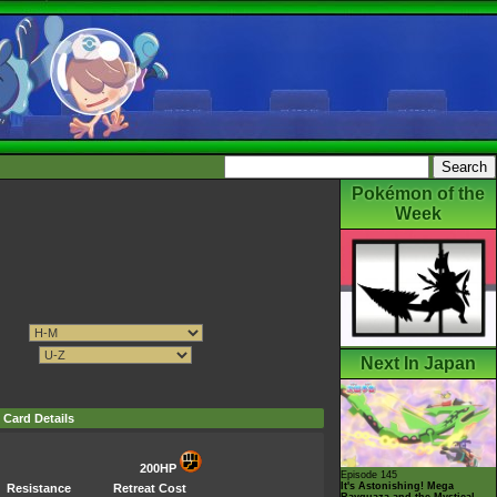
Pokémon of the
Week
Next In Japan
Card Details
200HP
Episode 145
It's Astonishing! Mega
Resistance
Retreat Cost
Rayquaza and the Mystical