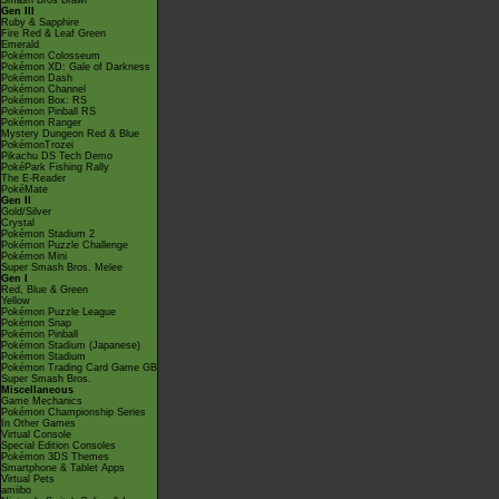
Smash Bros Brawl
Gen III
Ruby & Sapphire
Fire Red & Leaf Green
Emerald
Pokémon Colosseum
Pokémon XD: Gale of Darkness
Pokémon Dash
Pokémon Channel
Pokémon Box: RS
Pokémon Pinball RS
Pokémon Ranger
Mystery Dungeon Red & Blue
PokémonTrozei
Pikachu DS Tech Demo
PokéPark Fishing Rally
The E-Reader
PokéMate
Gen II
Gold/Silver
Crystal
Pokémon Stadium 2
Pokémon Puzzle Challenge
Pokémon Mini
Super Smash Bros. Melee
Gen I
Red, Blue & Green
Yellow
Pokémon Puzzle League
Pokémon Snap
Pokémon Pinball
Pokémon Stadium (Japanese)
Pokémon Stadium
Pokémon Trading Card Game GB
Super Smash Bros.
Miscellaneous
Game Mechanics
Pokémon Championship Series
In Other Games
Virtual Console
Special Edition Consoles
Pokémon 3DS Themes
Smartphone & Tablet Apps
Virtual Pets
amiibo