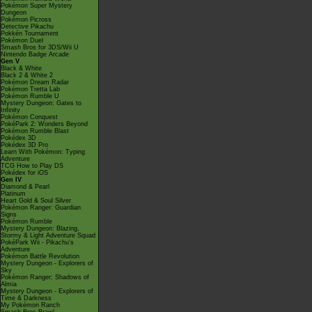
Pokémon Super Mystery
Dungeon
Pokémon Picross
Detective Pikachu
Pokkén Tournament
Pokémon Duel
Smash Bros for 3DS/Wii U
Nintendo Badge Arcade
Gen V
Black & White
Black 2 & White 2
Pokémon Dream Radar
Pokémon Tretta Lab
Pokémon Rumble U
Mystery Dungeon: Gates to
Infinity
Pokémon Conquest
PokéPark 2: Wonders Beyond
Pokémon Rumble Blast
Pokédex 3D
Pokédex 3D Pro
Learn With Pokémon: Typing
Adventure
TCG How to Play DS
Pokédex for iOS
Gen IV
Diamond & Pearl
Platinum
Heart Gold & Soul Silver
Pokémon Ranger: Guardian
Signs
Pokémon Rumble
Mystery Dungeon: Blazing,
Stormy & Light Adventure Squad
PokéPark Wii - Pikachu's
Adventure
Pokémon Battle Revolution
Mystery Dungeon - Explorers of
Sky
Pokémon Ranger: Shadows of
Almia
Mystery Dungeon - Explorers of
Time & Darkness
My Pokémon Ranch