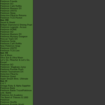
Pokémon Friends
Pokémon GO
Pokémon Café ReMix
Pokémon Masters EX
Pokémon UNITE
Pokémon Sleep
Detective Pikachu Returns
Pokémon TCG Pocket
Gen VIII
Sword & Shield
Brilliant Diamond & Shining Pearl
Pokémon Legends: Arceus
Pokémon HOME
Pokémon GO
Pokémon Masters EX
Pokémon Mystery Dungeon
Rescue Team DX
Pokémon Smile
Pokémon Café ReMix
New Pokémon Snap
Pokémon UNITE
Pokémon TCG Live
Gen VII
Sun & Moon
Ultra Sun & Ultra Moon
Let's Go, Pikachu! & Let's Go,
Eevee!
Pokémon GO
Pokémon: Magikarp Jump
Pokémon Rumble Rush
Pokkén Tournament DX
Detective Pikachu
Pokémon Quest
Super Smash Bros. Ultimate
Gen VI
X & Y
Omega Ruby & Alpha Sapphire
Pokémon Bank
Pokémon Battle TrozeiPokémon
Link: Battle
Pokémon Art Academy
The Band of Thieves & 1000
Pokémon
Pokémon Shuffle
Pokémon Rumble World