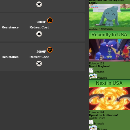
Land?!
200HP
Resistance
Retreat Cost
Airdate: 14/08/2026
Recently In USA
200HP
Resistance
Retreat Cost
Episode 123
Mochi Mayhem!
Synopsis
Pictures
Next In USA
Episode 124
Operation Infiltration!
Airdate: 2026
Synopsis
Pictures