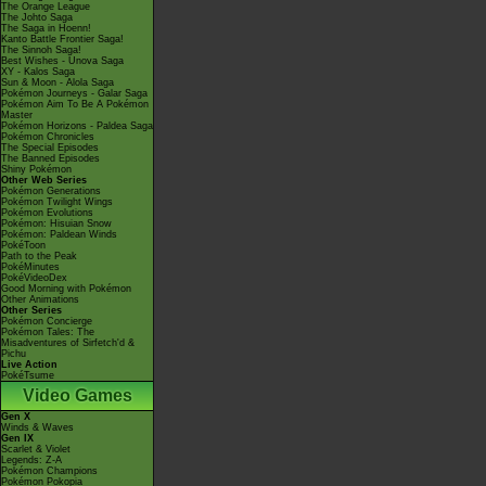
The Orange League
The Johto Saga
The Saga in Hoenn!
Kanto Battle Frontier Saga!
The Sinnoh Saga!
Best Wishes - Unova Saga
XY - Kalos Saga
Sun & Moon - Alola Saga
Pokémon Journeys - Galar Saga
Pokémon Aim To Be A Pokémon
Master
Pokémon Horizons - Paldea Saga
Pokémon Chronicles
The Special Episodes
The Banned Episodes
Shiny Pokémon
Other Web Series
Pokémon Generations
Pokémon Twilight Wings
Pokémon Evolutions
Pokémon: Hisuian Snow
Pokémon: Paldean Winds
PokéToon
Path to the Peak
PokéMinutes
PokéVideoDex
Good Morning with Pokémon
Other Animations
Other Series
Pokémon Concierge
Pokémon Tales: The
Misadventures of Sirfetch'd &
Pichu
Live Action
PokéTsume
Video Games
Gen X
Winds & Waves
Gen IX
Scarlet & Violet
Legends: Z-A
Pokémon Champions
Pokémon Pokopia