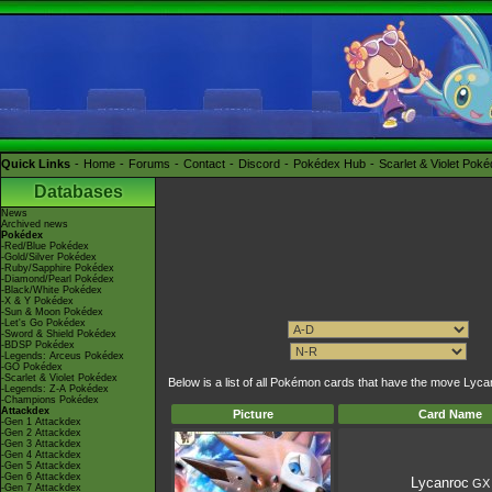
Quick Links
Home
Forums
Contact
Discord
Pokédex Hub
Scarlet & Violet Pok
Databases
News
Archived news
Pokédex
-Red/Blue Pokédex
-Gold/Silver Pokédex
-Ruby/Sapphire Pokédex
-Diamond/Pearl Pokédex
-Black/White Pokédex
-X & Y Pokédex
-Sun & Moon Pokédex
-Let's Go Pokédex
-Sword & Shield Pokédex
-BDSP Pokédex
-Legends: Arceus Pokédex
-GO Pokédex
-Scarlet & Violet Pokédex
Below is a list of all Pokémon cards that have the move Lyc
-Legends: Z-A Pokédex
-Champions Pokédex
Attackdex
Picture
Card Name
-Gen 1 Attackdex
-Gen 2 Attackdex
-Gen 3 Attackdex
-Gen 4 Attackdex
-Gen 5 Attackdex
-Gen 6 Attackdex
Lycanroc
GX
-Gen 7 Attackdex