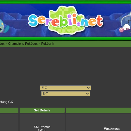
édex
Champions Pokédex
Pokéarth
anfang GX
Set Details
SM Promos
Weakness
SM14