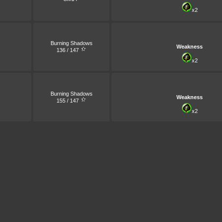
x2
Burning Shadows
Weakness
136 / 147
x2
Burning Shadows
Weakness
155 / 147
x2