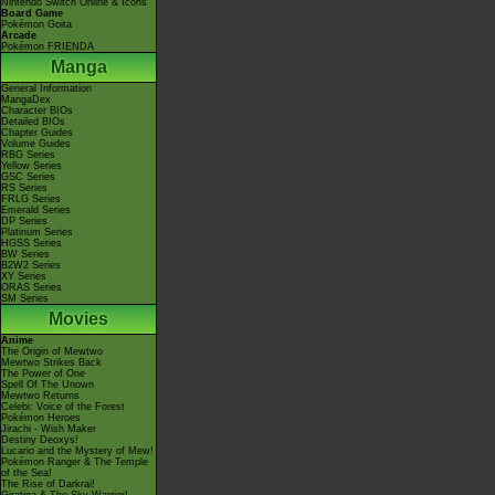
Nintendo Switch Online & Icons
Board Game
Pokémon Goita
Arcade
Pokémon FRIENDA
Manga
General Information
MangaDex
Character BIOs
Detailed BIOs
Chapter Guides
Volume Guides
RBG Series
Yellow Series
GSC Series
RS Series
FRLG Series
Emerald Series
DP Series
Platinum Series
HGSS Series
BW Series
B2W2 Series
XY Series
ORAS Series
SM Series
Movies
Anime
The Origin of Mewtwo
Mewtwo Strikes Back
The Power of One
Spell Of The Unown
Mewtwo Returns
Celebi: Voice of the Forest
Pokémon Heroes
Jirachi - Wish Maker
Destiny Deoxys!
Lucario and the Mystery of Mew!
Pokémon Ranger & The Temple
of the Sea!
The Rise of Darkrai!