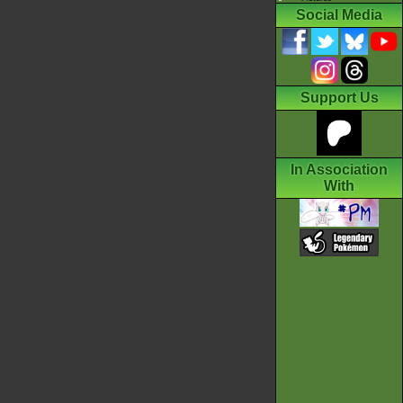
Social Media
Support Us
In Association
With