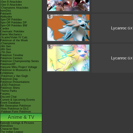
-Gen 8 Attackdex
-Gen 9 Attackdex
-Champions Attackdex
ItemDex
Pokéarth
Abilitydex
Spin-Off Pokédex
Spin-Off Pokédex DP
Spin-Off Pokédex BW
Lycanroc
GX
Cardex
Cinematic Pokédex
Game Mechanics
-Scarlet/Violet IV Calc.
Pokémon of the Week
-Champions
-9th Gen
-8th Gen
-7th Gen
Pokémon Timeline
Lycanroc
GX
Pokémon Centers
Pokémon Championship Series
PokémonXP
Hatsune Miku Project Voltage
Pokémon in Museums &
Exhibitions
-Pokémon x Van Gogh
Pokémon Day
Pokémon Presentations
LEGO Pokémon
Pokémon Shirts
Theme Parks
Forums
Discord Chat
Current & Upcoming Events
Event Database
9th Generation Pokémon
-New Pokémon in DLC
-Paldean Form Pokémon
Anime & TV
Episode Listings & Pictures
AniméDex
Character Bios
The Indigo League