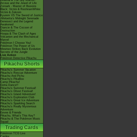
Giratina & The Sky Warrior!
Arceus and the Jewel of Life
Zoroark - Master of Illusions
Black: Victini & ReshiramWhite:
Victini & Zekrom
Kyurem VS The Sword of Justice
-Meloetta's Midnight Serenade
Genesect and the Legend
Awakened
Diancie & The Cocoon of
Destruction
Hoopa & The Clash of Ages
Volcanion and the Mechanical
Marvel
Pokémon I Choose You!
Pokémon The Power of Us
Mewtwo Strikes Back Evolution
Secrets of the Jungle
Live Action
Pokémon Detective Pikachu
Pikachu Shorts
Pikachu's Summer Vacation
Pikachu's Rescue Adventure
Pikachu And Pichu
Pikachu's PikaBoo
Camp Pikachu!
Gotta Dance!!
Pikachu's Summer Festival!
Pikachu's Ghost Festival!
Pikachu's Island Adventure!
Pikachu's Exploration Club
Pikachu's Great Ice Adventure
Pikachu's Sparkling Search
Pikachu's Really Mysterious
Adventure
Eevee & Friends
Pikachu, What's This Key?
Pikachu & The Pokémon Music
Squad
Trading Cards
Pokémon TCG Live
Cardex