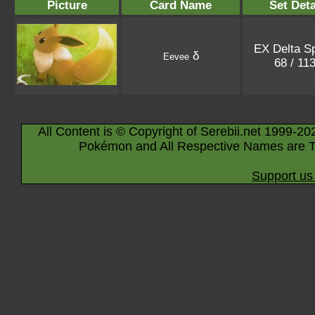
Picture
Card Name
Set Deta
EX Delta S
δ
Eevee
68 / 11
All Content is © Copyright of Serebii.net 1999-20
Pokémon and All Respective Names are T
Support us