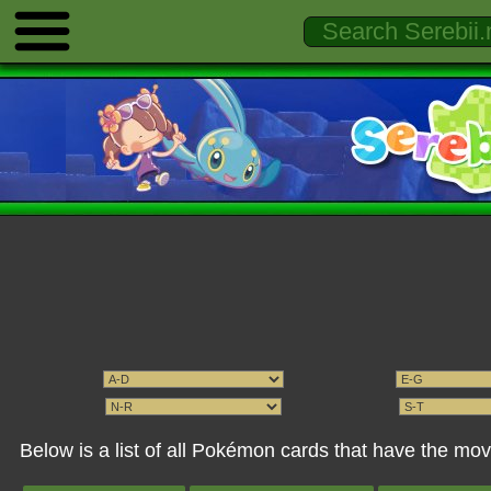
Below is a list of all Pokémon cards that have the m