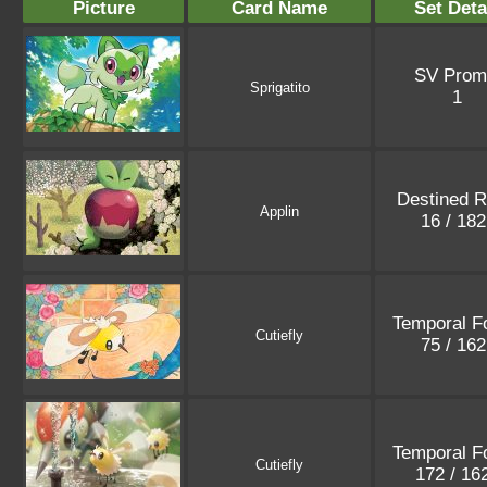
Picture
Card Name
Set Deta
SV Prom
Sprigatito
1
Destined R
Applin
16 / 18
Temporal F
Cutiefly
75 / 16
Temporal F
Cutiefly
172 / 16