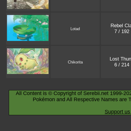
Rebel Cl
Lotad
7 / 192
Lost Thun
Chikorita
6 / 214
All Content is © Copyright of Serebii.net 1999-20
Pokémon and All Respective Names are T
Support us