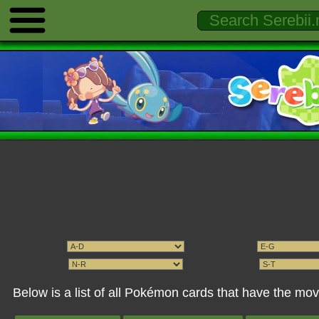
Below is a list of all Pokémon cards that have the mo