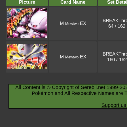
Picture
Card Name
Set Detai
BREAKThr
M
EX
Mewtwo
64 / 162
BREAKThr
M
EX
Mewtwo
160 / 16
All Content is © Copyright of Serebii.net 1999-20
Pokémon and All Respective Names are T
Support us