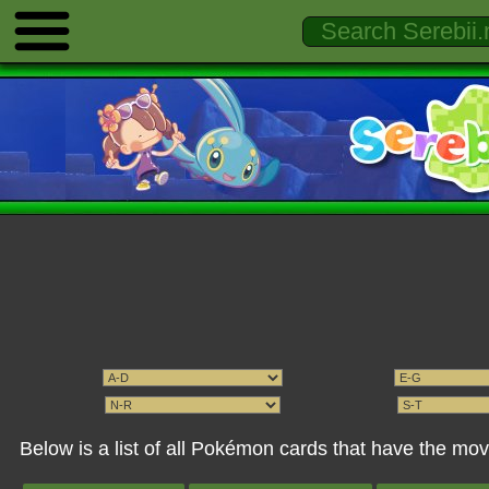
Below is a list of all Pokémon cards that have the mov