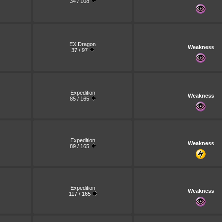
34 / 108
EX Dragon
Weakness
37 / 97
Expedition
Weakness
85 / 165
Expedition
Weakness
89 / 165
Expedition
Weakness
117 / 165