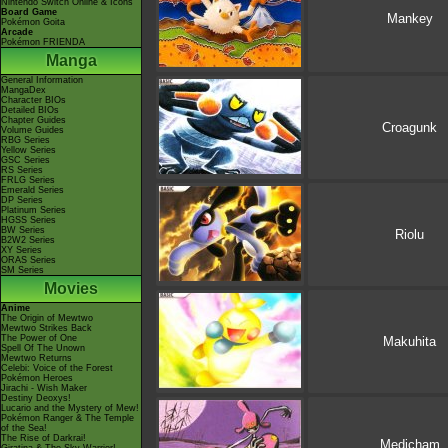
Nintendo Switch Online & Icons
Board Game
Mankey
Pokémon Goita
Arcade
Pokémon FRIENDA
Manga
General Information
MangaDex
Character BIOs
Detailed BIOs
Chapter Guides
Croagunk
Volume Guides
RBG Series
Yellow Series
GSC Series
RS Series
FRLG Series
Emerald Series
DP Series
Platinum Series
HGSS Series
BW Series
Riolu
B2W2 Series
XY Series
ORAS Series
SM Series
Movies
Anime
The Origin of Mewtwo
Mewtwo Strikes Back
The Power of One
Makuhita
Spell Of The Unown
Mewtwo Returns
Celebi: Voice of the Forest
Pokémon Heroes
Jirachi - Wish Maker
Destiny Deoxys!
Lucario and the Mystery of Mew!
Pokémon Ranger & The Temple
of the Sea!
The Rise of Darkrai!
Medicham