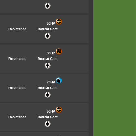
50HP
Resistance
Retreat Cost
80HP
Resistance
Retreat Cost
70HP
Resistance
Retreat Cost
50HP
Resistance
Retreat Cost