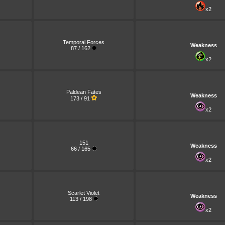
x2
Temporal Forces
Weakness
87 / 162
x2
Paldean Fates
Weakness
173 / 91
x2
151
Weakness
66 / 165
x2
Scarlet Violet
Weakness
113 / 198
x2