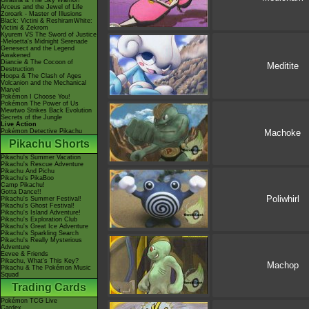
Giratina & The Sky Warrior!
Arceus and the Jewel of Life
Zoroark - Master of Illusions
Black: Victini & ReshiramWhite:
Victini & Zekrom
Kyurem VS The Sword of Justice
-Meloetta's Midnight Serenade
Genesect and the Legend
Awakened
Diancie & The Cocoon of
Meditite
Destruction
Hoopa & The Clash of Ages
Volcanion and the Mechanical
Marvel
Pokémon I Choose You!
Pokémon The Power of Us
Mewtwo Strikes Back Evolution
Secrets of the Jungle
Live Action
Pokémon Detective Pikachu
Machoke
Pikachu Shorts
Pikachu's Summer Vacation
Pikachu's Rescue Adventure
Pikachu And Pichu
Pikachu's PikaBoo
Camp Pikachu!
Gotta Dance!!
Poliwhirl
Pikachu's Summer Festival!
Pikachu's Ghost Festival!
Pikachu's Island Adventure!
Pikachu's Exploration Club
Pikachu's Great Ice Adventure
Pikachu's Sparkling Search
Pikachu's Really Mysterious
Adventure
Eevee & Friends
Pikachu, What's This Key?
Machop
Pikachu & The Pokémon Music
Squad
Trading Cards
Pokémon TCG Live
Cardex