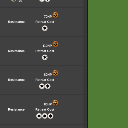
-20
70HP
Resistance
Retreat Cost
110HP
Resistance
Retreat Cost
80HP
Resistance
Retreat Cost
80HP
Resistance
Retreat Cost