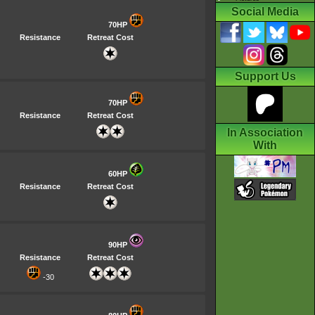
Social Media
70HP
Resistance
Retreat Cost
Support Us
70HP
Resistance
Retreat Cost
In Association
With
60HP
Resistance
Retreat Cost
90HP
Resistance
Retreat Cost
-30