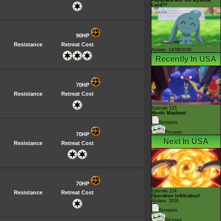
Land?!
90HP
Resistance
Retreat Cost
Airdate: 14/08/2026
Recently In USA
70HP
Resistance
Retreat Cost
Episode 123
Mochi Mayhem!
Synopsis
Pictures
70HP
Next In USA
Resistance
Retreat Cost
70HP
Episode 124
Resistance
Retreat Cost
Operation Infiltration!
Airdate: 2026
Synopsis
Pictures