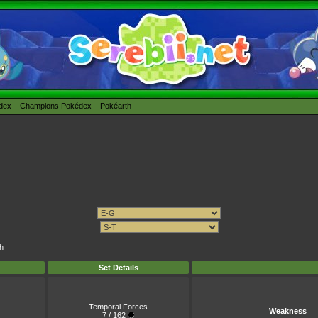
édex
Champions Pokédex
Pokéarth
ch
Set Details
Temporal Forces
Weakness
7 / 162