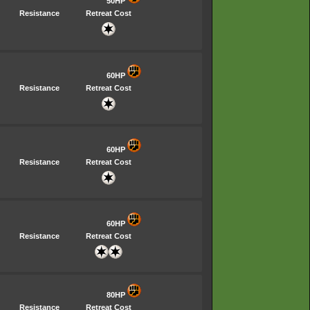
50HP
Resistance
Retreat Cost
60HP
Resistance
Retreat Cost
60HP
Resistance
Retreat Cost
60HP
Resistance
Retreat Cost
80HP
Resistance
Retreat Cost