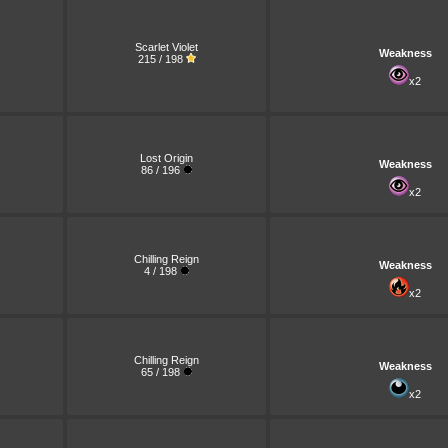
Scarlet Violet
Weakness
215 / 198
x2
Lost Origin
Weakness
86 / 196
x2
Chilling Reign
Weakness
4 / 198
x2
Chilling Reign
Weakness
65 / 198
x2