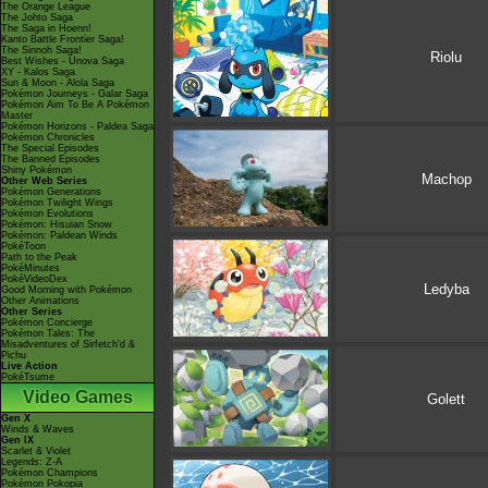
The Orange League
The Johto Saga
The Saga in Hoenn!
Kanto Battle Frontier Saga!
The Sinnoh Saga!
Riolu
Best Wishes - Unova Saga
XY - Kalos Saga
Sun & Moon - Alola Saga
Pokémon Journeys - Galar Saga
Pokémon Aim To Be A Pokémon
Master
Pokémon Horizons - Paldea Saga
Pokémon Chronicles
The Special Episodes
The Banned Episodes
Shiny Pokémon
Machop
Other Web Series
Pokémon Generations
Pokémon Twilight Wings
Pokémon Evolutions
Pokémon: Hisuian Snow
Pokémon: Paldean Winds
PokéToon
Path to the Peak
PokéMinutes
PokéVideoDex
Ledyba
Good Morning with Pokémon
Other Animations
Other Series
Pokémon Concierge
Pokémon Tales: The
Misadventures of Sirfetch'd &
Pichu
Live Action
PokéTsume
Video Games
Golett
Gen X
Winds & Waves
Gen IX
Scarlet & Violet
Legends: Z-A
Pokémon Champions
Pokémon Pokopia