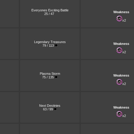
Everyones Exciting Battle
Weakness
25 / 47
x2
Legendary Treasures
Weakness
79 / 113
x2
Plasma Storm
Weakness
75 / 135
x2
Next Destinies
Weakness
63 / 99
x2