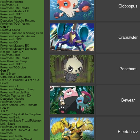
Pokémon Friends
Pokémon GO
Clobbopus
Pokémon Café ReMix
Pokémon Masters EX
Pokémon UNITE
Pokémon Sleep
Detective Pikachu Returns
Pokémon TCG Pocket
Gen VIII
Sword & Shield
Brilliant Diamond & Shining Pearl
Pokémon Legends: Arceus
Crabrawler
Pokémon HOME
Pokémon GO
Pokémon Masters EX
Pokémon Mystery Dungeon
Rescue Team DX
Pokémon Smile
Pokémon Café ReMix
New Pokémon Snap
Pokémon UNITE
Pokémon TCG Live
Pancham
Gen VII
Sun & Moon
Ultra Sun & Ultra Moon
Let's Go, Pikachu! & Let's Go,
Eevee!
Pokémon GO
Pokémon: Magikarp Jump
Pokémon Rumble Rush
Pokkén Tournament DX
Detective Pikachu
Bewear
Pokémon Quest
Super Smash Bros. Ultimate
Gen VI
X & Y
Omega Ruby & Alpha Sapphire
Pokémon Bank
Pokémon Battle TrozeiPokémon
Link: Battle
Pokémon Art Academy
The Band of Thieves & 1000
Electabuzz
Pokémon
Pokémon Shuffle
Pokémon Rumble World