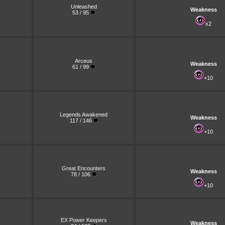
Unleashed
Weakness
53 / 95
x2
Arceus
Weakness
61 / 99
+10
Legends Awakened
Weakness
117 / 146
+10
Great Encounters
Weakness
78 / 106
+10
EX Power Keepers
Weakness