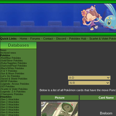
Quick Links
Home
Forums
Contact
Discord
Pokédex Hub
Scarlet & Violet Pok
Databases
News
Archived news
Pokédex
-Red/Blue Pokédex
-Gold/Silver Pokédex
-Ruby/Sapphire Pokédex
-Diamond/Pearl Pokédex
-Black/White Pokédex
-X & Y Pokédex
-Sun & Moon Pokédex
-Let's Go Pokédex
-Sword & Shield Pokédex
-BDSP Pokédex
-Legends: Arceus Pokédex
-GO Pokédex
-Scarlet & Violet Pokédex
Below is a list of all Pokémon cards that have the move Pun
-Legends: Z-A Pokédex
-Champions Pokédex
Attackdex
Picture
Card Name
-Gen 1 Attackdex
-Gen 2 Attackdex
-Gen 3 Attackdex
-Gen 4 Attackdex
-Gen 5 Attackdex
-Gen 6 Attackdex
Breloom
-Gen 7 Attackdex