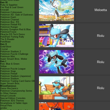
Smash Bros Brawl
Gen III
Ruby & Sapphire
Fire Red & Leaf Green
Meloetta
Emerald
Pokémon Colosseum
Pokémon XD: Gale of Darkness
Pokémon Dash
Pokémon Channel
Pokémon Box: RS
Pokémon Pinball RS
Pokémon Ranger
Mystery Dungeon Red & Blue
PokémonTrozei
Pikachu DS Tech Demo
Riolu
PokéPark Fishing Rally
The E-Reader
PokéMate
Gen II
Gold/Silver
Crystal
Pokémon Stadium 2
Pokémon Puzzle Challenge
Pokémon Mini
Super Smash Bros. Melee
Gen I
Riolu
Red, Blue & Green
Yellow
Pokémon Puzzle League
Pokémon Snap
Pokémon Pinball
Pokémon Stadium (Japanese)
Pokémon Stadium
Pokémon Trading Card Game GB
Super Smash Bros.
Miscellaneous
Riolu
Game Mechanics
Pokémon Championship Series
In Other Games
Virtual Console
Special Edition Consoles
Pokémon 3DS Themes
Smartphone & Tablet Apps
Virtual Pets
amiibo