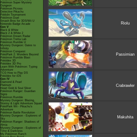
Pokémon Super Mystery
Dungeon
Pokémon Picross
Detective Pikachu
Pokkén Tournament
Pokémon Duel
Smash Bros for 3DS/Wii U
Riolu
Nintendo Badge Arcade
Gen V
Black & White
Black 2 & White 2
Pokémon Dream Radar
Pokémon Tretta Lab
Pokémon Rumble U
Mystery Dungeon: Gates to
Infinity
Pokémon Conquest
Passimian
PokéPark 2: Wonders Beyond
Pokémon Rumble Blast
Pokédex 3D
Pokédex 3D Pro
Learn With Pokémon: Typing
Adventure
TCG How to Play DS
Pokédex for iOS
Gen IV
Diamond & Pearl
Crabrawler
Platinum
Heart Gold & Soul Silver
Pokémon Ranger: Guardian
Signs
Pokémon Rumble
Mystery Dungeon: Blazing,
Stormy & Light Adventure Squad
PokéPark Wii - Pikachu's
Adventure
Pokémon Battle Revolution
Mystery Dungeon - Explorers of
Makuhita
Sky
Pokémon Ranger: Shadows of
Almia
Mystery Dungeon - Explorers of
Time & Darkness
My Pokémon Ranch