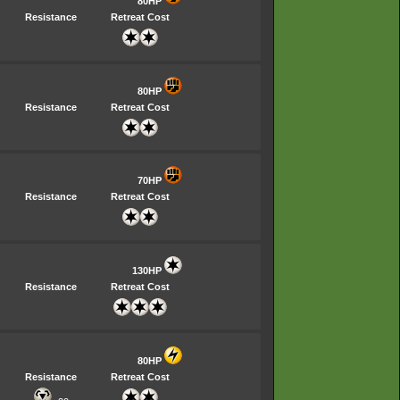
80HP
Resistance
Retreat Cost
80HP
Resistance
Retreat Cost
70HP
Resistance
Retreat Cost
130HP
Resistance
Retreat Cost
80HP
Resistance
Retreat Cost