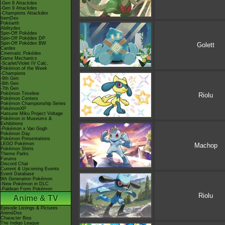
-Gen 8 Attackdex
-Gen 9 Attackdex
-Champions Attackdex
ItemDex
Pokéarth
Abilitydex
Spin-Off Pokédex
Spin-Off Pokédex DP
Spin-Off Pokédex BW
Golett
Cardex
Cinematic Pokédex
Game Mechanics
-Scarlet/Violet IV Calc.
Pokémon of the Week
-Champions
-9th Gen
-8th Gen
-7th Gen
Pokémon Timeline
Riolu
Pokémon Centers
Pokémon Championship Series
PokémonXP
Hatsune Miku Project Voltage
Pokémon in Museums &
Exhibitions
-Pokémon x Van Gogh
Pokémon Day
Pokémon Presentations
LEGO Pokémon
Machop
Pokémon Shirts
Theme Parks
Forums
Discord Chat
Current & Upcoming Events
Event Database
9th Generation Pokémon
-New Pokémon in DLC
-Paldean Form Pokémon
Riolu
Anime & TV
Episode Listings & Pictures
AniméDex
Character Bios
The Indigo League