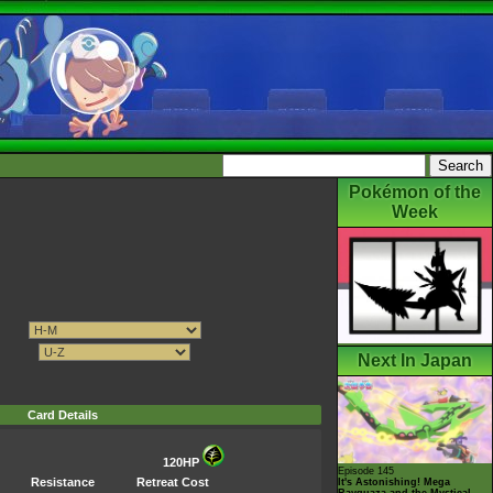
Pokémon of the
Week
Next In Japan
Card Details
120HP
Episode 145
Resistance
Retreat Cost
It's Astonishing! Mega
Rayquaza and the Mystical