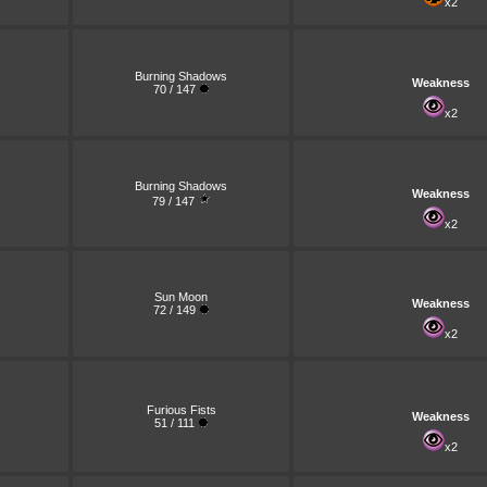
x2
Burning Shadows
Weakness
70 / 147
x2
Burning Shadows
Weakness
79 / 147
x2
Sun Moon
Weakness
72 / 149
x2
Furious Fists
Weakness
51 / 111
x2