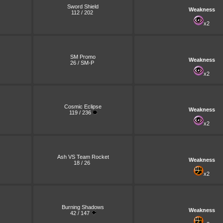
Sword Shield
Weakness
112 / 202
x2
SM Promo
Weakness
26 / SM-P
x2
Cosmic Eclipse
Weakness
119 / 236
x2
Ash VS Team Rocket
Weakness
18 / 26
x2
Burning Shadows
Weakness
42 / 147