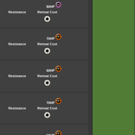
80HP
Resistance
Retreat Cost
70HP
Resistance
Retreat Cost
60HP
Resistance
Retreat Cost
70HP
Resistance
Retreat Cost