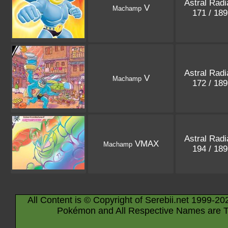
Astral Rad
V
Machamp
171 / 18
Astral Rad
V
Machamp
172 / 18
Astral Rad
VMAX
Machamp
194 / 18
All Content is © Copyright of Serebii.net 1999-20
Pokémon and All Respective Names are T