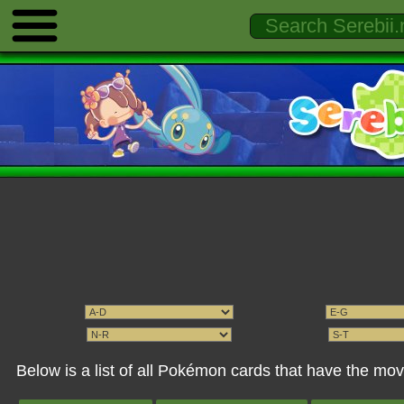
Below is a list of all Pokémon cards that have the m