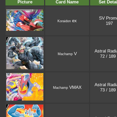
Picture
Card Name
Set Deta
SV Prom
ex
Koraidon
197
Astral Rad
V
Machamp
72 / 189
Astral Rad
VMAX
Machamp
73 / 189