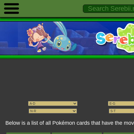
Below is a list of all Pokémon cards that have the mo