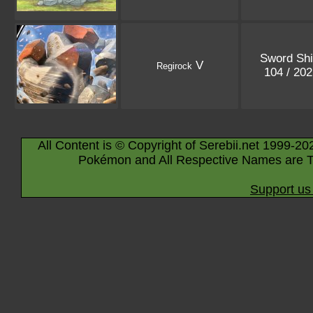
Sword Shi
V
Regirock
104 / 20
All Content is © Copyright of Serebii.net 1999-20
Pokémon and All Respective Names are T
Support us