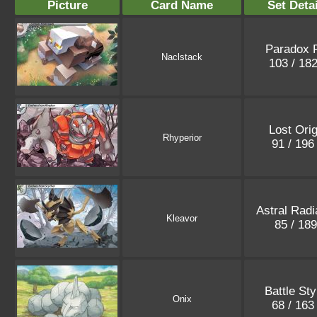
Picture
Card Name
Set Deta
Paradox R
Naclstack
103 / 18
Lost Orig
Rhyperior
91 / 19
Astral Rad
Kleavor
85 / 18
Battle Sty
Onix
68 / 16